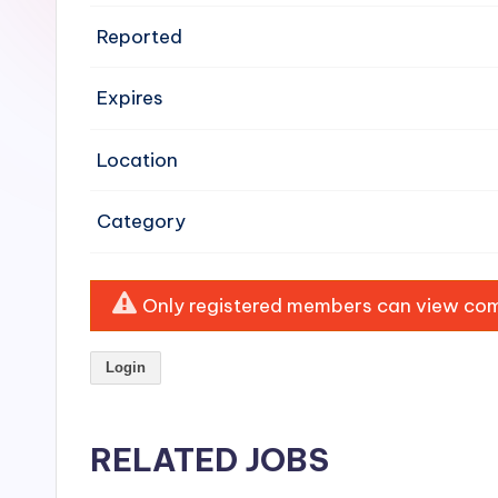
e
Reported
n
Expires
si
v
Location
e
Category
H
o
Only registered members can view comp
o
Login
d
C
RELATED JOBS
l