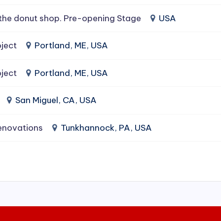
the donut shop. Pre-opening Stage
USA
ject
Portland, ME, USA
ject
Portland, ME, USA
San Miguel, CA, USA
enovations
Tunkhannock, PA, USA