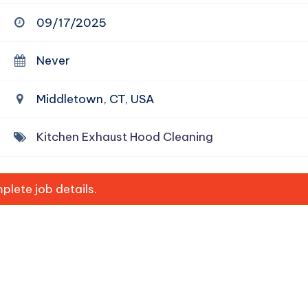
09/17/2025
Never
Middletown, CT, USA
Kitchen Exhaust Hood Cleaning
lete job details.