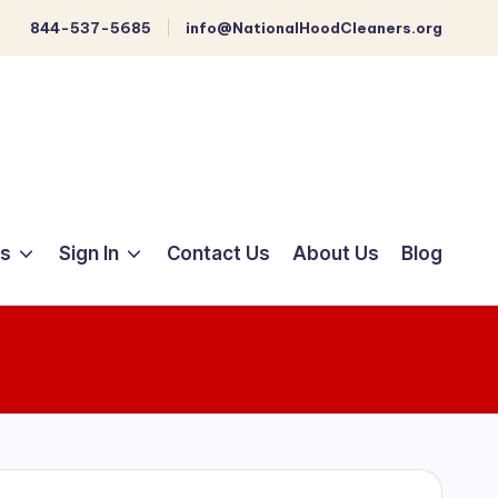
844-537-5685
info@NationalHoodCleaners.org
ts
Sign In
Contact Us
About Us
Blog