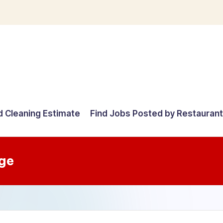
d Cleaning Estimate
Find Jobs Posted by Restauran
ge