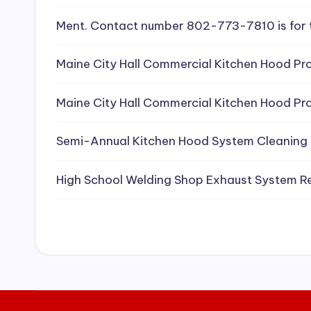
e
Ment. Contact number 802-773-7810 is for 
a
Maine City Hall Commercial Kitchen Hood Pro
ni
Maine City Hall Commercial Kitchen Hood Pro
n
g
Semi-Annual Kitchen Hood System Cleaning
S
High School Welding Shop Exhaust System R
e
r
vi
c