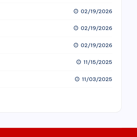
02/19/2026
02/19/2026
02/19/2026
11/15/2025
11/03/2025