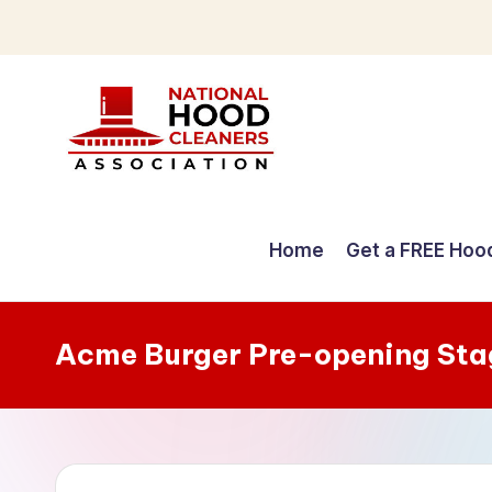
Skip
to
content
C
o
Home
Get a FREE Hoo
m
p
Acme Burger Pre-opening Sta
r
e
h