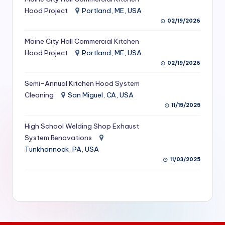
S
Hood Project
Portland, ME, USA
02/19/2026
e
Maine City Hall Commercial Kitchen
r
Hood Project
Portland, ME, USA
vi
02/19/2026
c
Semi-Annual Kitchen Hood System
e
Cleaning
San Miguel, CA, USA
11/15/2025
s
f
High School Welding Shop Exhaust
System Renovations
o
Tunkhannock, PA, USA
r
11/03/2025
R
e
s