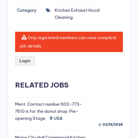
si
Category
Kitchen Exhaust Hood
v
Cleaning
e
H
Only registered members can view complete
o
job details.
o
Login
d
C
l
RELATED JOBS
e
a
Ment. Contact number 802-773-
7810 is for the donut shop. Pre-
ni
opening Stage
USA
n
02/19/2026
g
Maine City Hall Commercial Kitchen