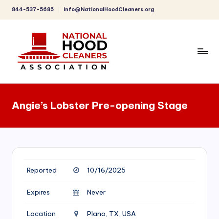
844-537-5685
info@NationalHoodCleaners.org
Skip
to
content
C
o
Angie’s Lobster Pre-opening Stage
m
p
r
e
Reported
10/16/2025
h
e
Expires
Never
n
Location
Plano, TX, USA