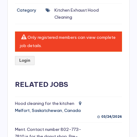
si
Category
Kitchen Exhaust Hood
v
Cleaning
e
H
Only registered members can view complete
o
job details.
o
Login
d
C
l
RELATED JOBS
e
a
Hood cleaning for the kitchen
Melfort, Saskatchewan, Canada
ni
03/24/2026
n
Ment. Contact number 802-773-
g
7810 is for the donut shop. Pre-