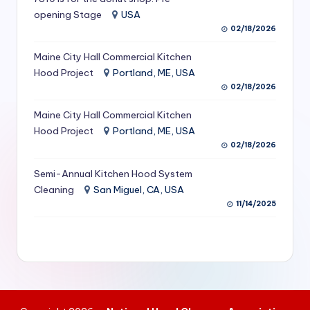
S
opening Stage
USA
02/18/2026
e
Maine City Hall Commercial Kitchen
r
Hood Project
Portland, ME, USA
vi
02/18/2026
c
Maine City Hall Commercial Kitchen
e
Hood Project
Portland, ME, USA
02/18/2026
s
f
Semi-Annual Kitchen Hood System
Cleaning
San Miguel, CA, USA
o
11/14/2025
r
R
e
s