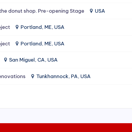
the donut shop. Pre-opening Stage
USA
ject
Portland, ME, USA
ject
Portland, ME, USA
San Miguel, CA, USA
enovations
Tunkhannock, PA, USA