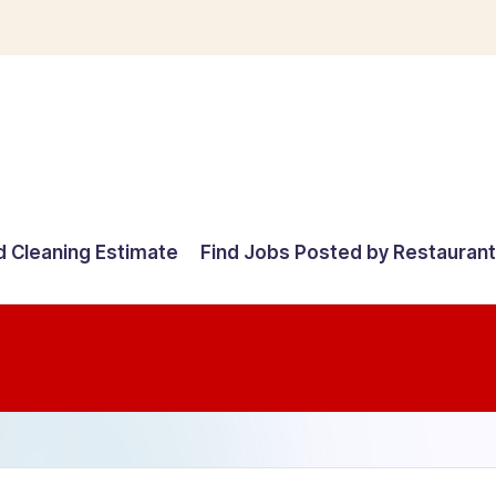
d Cleaning Estimate
Find Jobs Posted by Restauran