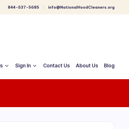
844-537-5685
info@NationalHoodCleaners.org
ts
Sign In
Contact Us
About Us
Blog