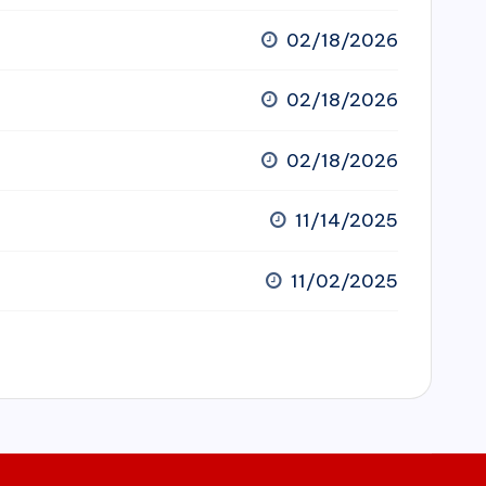
02/18/2026
02/18/2026
02/18/2026
11/14/2025
11/02/2025