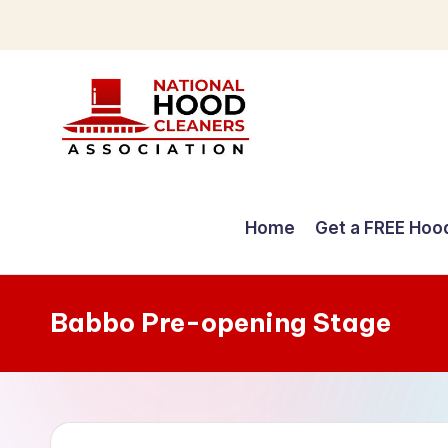
Skip
to
content
C
o
Home
Get a FREE Hoo
m
p
Babbo Pre-opening Stage
r
e
h