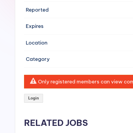
e
Reported
n
Expires
si
v
Location
e
Category
H
o
Only registered members can view comp
o
Login
d
C
RELATED JOBS
l