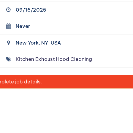
09/16/2025
Never
New York, NY, USA
Kitchen Exhaust Hood Cleaning
lete job details.