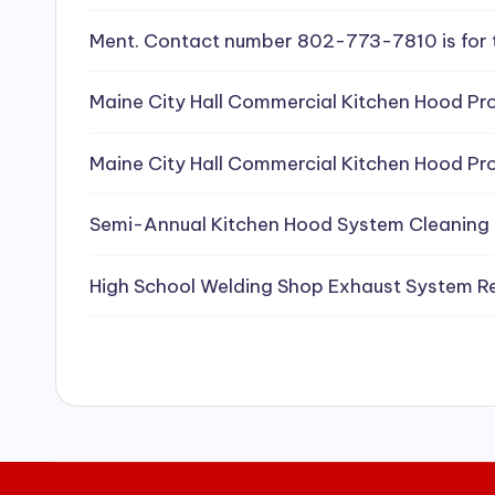
e
Ment. Contact number 802-773-7810 is for 
a
Maine City Hall Commercial Kitchen Hood Pro
ni
Maine City Hall Commercial Kitchen Hood Pro
n
g
Semi-Annual Kitchen Hood System Cleaning
S
High School Welding Shop Exhaust System R
e
r
vi
c