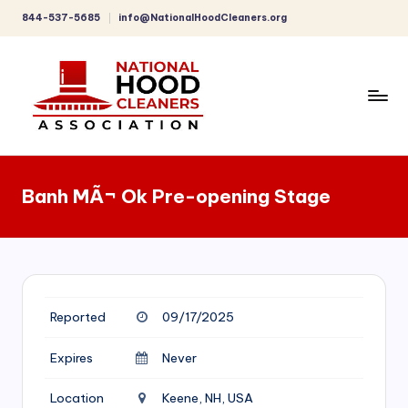
844-537-5685
info@NationalHoodCleaners.org
Skip
to
content
C
o
Banh MÃ¬ Ok Pre-opening Stage
m
p
r
e
Reported
09/17/2025
h
e
Expires
Never
n
Location
Keene, NH, USA