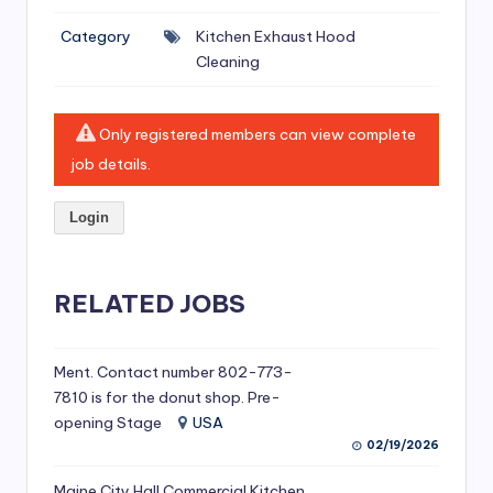
si
Category
Kitchen Exhaust Hood
v
Cleaning
e
H
Only registered members can view complete
o
job details.
o
Login
d
C
l
RELATED JOBS
e
a
Ment. Contact number 802-773-
7810 is for the donut shop. Pre-
ni
opening Stage
USA
n
02/19/2026
g
Maine City Hall Commercial Kitchen