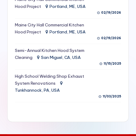
S
Hood Project
Portland, ME, USA
02/19/2026
e
Maine City Hall Commercial Kitchen
r
Hood Project
Portland, ME, USA
vi
02/19/2026
c
Semi-Annual Kitchen Hood System
e
Cleaning
San Miguel, CA, USA
11/15/2025
s
f
High School Welding Shop Exhaust
System Renovations
o
Tunkhannock, PA, USA
r
11/03/2025
R
e
s