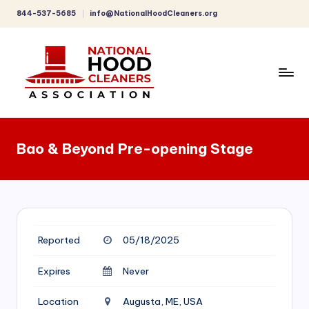
844-537-5685
info@NationalHoodCleaners.org
Skip
to
content
C
o
Bao & Beyond Pre-opening Stage
m
p
r
e
Reported
05/18/2025
h
e
Expires
Never
n
Location
Augusta, ME, USA