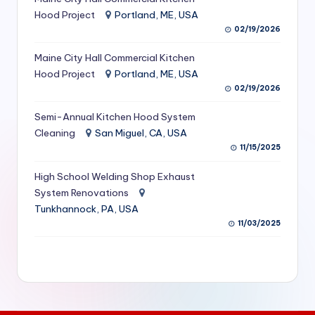
S
Hood Project
Portland, ME, USA
02/19/2026
e
Maine City Hall Commercial Kitchen
r
Hood Project
Portland, ME, USA
vi
02/19/2026
c
Semi-Annual Kitchen Hood System
e
Cleaning
San Miguel, CA, USA
11/15/2025
s
f
High School Welding Shop Exhaust
System Renovations
o
Tunkhannock, PA, USA
r
11/03/2025
R
e
s