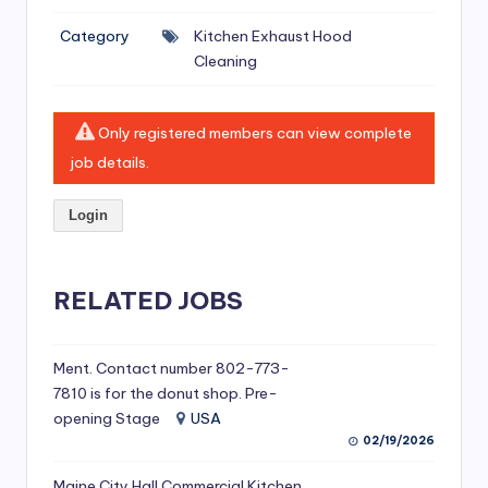
si
Category
Kitchen Exhaust Hood
v
Cleaning
e
H
Only registered members can view complete
o
job details.
o
Login
d
C
l
RELATED JOBS
e
a
Ment. Contact number 802-773-
7810 is for the donut shop. Pre-
ni
opening Stage
USA
n
02/19/2026
g
Maine City Hall Commercial Kitchen