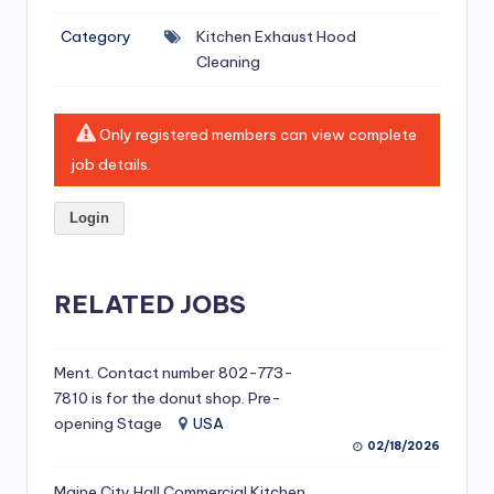
si
Category
Kitchen Exhaust Hood
v
Cleaning
e
H
Only registered members can view complete
o
job details.
o
Login
d
C
l
RELATED JOBS
e
a
Ment. Contact number 802-773-
7810 is for the donut shop. Pre-
ni
opening Stage
USA
n
02/18/2026
g
Maine City Hall Commercial Kitchen