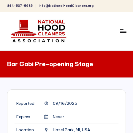
844-537-5685
info@NationalHoodCleaners.org
Skip
to
content
C
o
Bar Gabi Pre-opening Stage
m
p
r
e
Reported
09/16/2025
h
e
Expires
Never
n
Location
Hazel Park, MI, USA