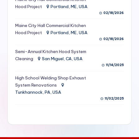
S
Hood Project
Portland, ME, USA
02/18/2026
e
Maine City Hall Commercial Kitchen
r
Hood Project
Portland, ME, USA
vi
02/18/2026
c
Semi-Annual Kitchen Hood System
e
Cleaning
San Miguel, CA, USA
11/14/2025
s
f
High School Welding Shop Exhaust
System Renovations
o
Tunkhannock, PA, USA
r
11/02/2025
R
e
s