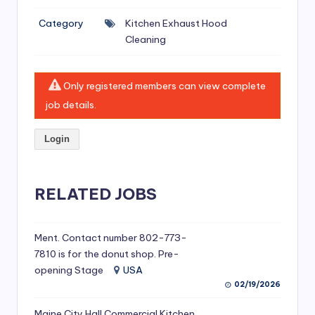
si
Category
Kitchen Exhaust Hood
v
Cleaning
e
H
Only registered members can view complete
o
job details.
o
Login
d
C
l
RELATED JOBS
e
a
Ment. Contact number 802-773-
7810 is for the donut shop. Pre-
ni
opening Stage
USA
n
02/19/2026
g
Maine City Hall Commercial Kitchen