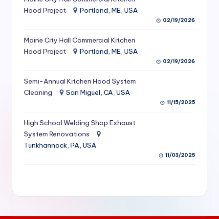
S
Hood Project
Portland, ME, USA
02/19/2026
e
Maine City Hall Commercial Kitchen
r
Hood Project
Portland, ME, USA
vi
02/19/2026
c
Semi-Annual Kitchen Hood System
e
Cleaning
San Miguel, CA, USA
11/15/2025
s
f
High School Welding Shop Exhaust
System Renovations
o
Tunkhannock, PA, USA
r
11/03/2025
R
e
s