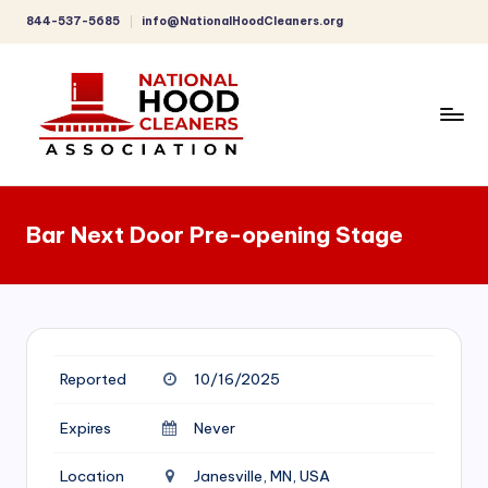
844-537-5685
info@NationalHoodCleaners.org
Skip
to
content
C
o
Bar Next Door Pre-opening Stage
m
p
r
e
Reported
10/16/2025
h
e
Expires
Never
n
Location
Janesville, MN, USA