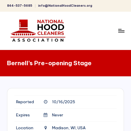
844-537-5685
info@NationalHoodCleaners.org
Skip
to
content
C
o
Bernell’s Pre-opening Stage
m
p
r
e
Reported
10/16/2025
h
e
Expires
Never
n
Location
Madison, WI, USA