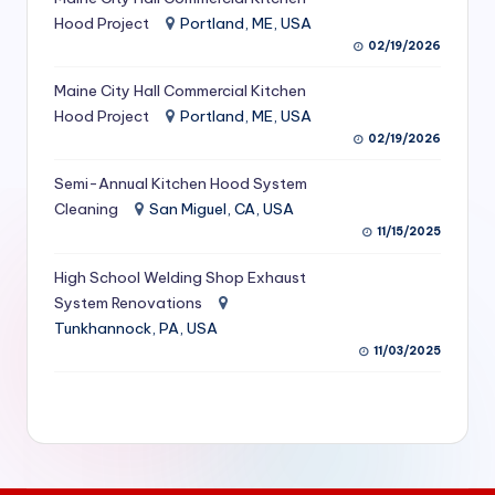
S
Hood Project
Portland, ME, USA
02/19/2026
e
Maine City Hall Commercial Kitchen
r
Hood Project
Portland, ME, USA
vi
02/19/2026
c
Semi-Annual Kitchen Hood System
e
Cleaning
San Miguel, CA, USA
11/15/2025
s
f
High School Welding Shop Exhaust
System Renovations
o
Tunkhannock, PA, USA
r
11/03/2025
R
e
s