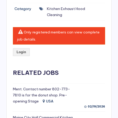
si
Category
Kitchen Exhaust Hood
v
Cleaning
e
H
Only registered members can view complete
o
job details.
o
Login
d
C
l
RELATED JOBS
e
a
Ment. Contact number 802-773-
7810 is for the donut shop. Pre-
ni
opening Stage
USA
n
02/19/2026
g
Maine City Hall Commercial Kitchen