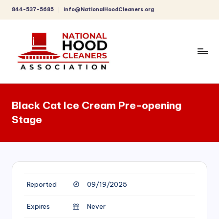
844-537-5685
info@NationalHoodCleaners.org
Skip
to
content
C
o
Black Cat Ice Cream Pre-opening
m
Stage
p
r
e
h
Reported
09/19/2025
e
n
Expires
Never