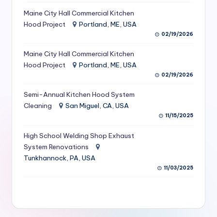
S
Maine City Hall Commercial Kitchen
Hood Project
Portland, ME, USA
e
02/19/2026
r
Maine City Hall Commercial Kitchen
vi
Hood Project
Portland, ME, USA
c
02/19/2026
e
Semi-Annual Kitchen Hood System
s
Cleaning
San Miguel, CA, USA
11/15/2025
f
High School Welding Shop Exhaust
o
System Renovations
r
Tunkhannock, PA, USA
R
11/03/2025
e
s