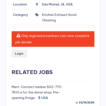
si
Location
Des Moines, IA, USA
v
Category
Kitchen Exhaust Hood
e
Cleaning
H
o
Only registered members can view complete
o
job details.
d
Login
C
l
RELATED JOBS
e
a
ni
Ment. Contact number 802-773-
7810 is for the donut shop. Pre-
n
opening Stage
USA
g
02/19/2026