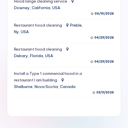
Hood range cleaning service
S
Downey, California, USA
06/10/2026
e
r
Restaurant hood cleaning
Preble,
Ny, USA
vi
04/29/2026
c
Restaurant hood cleaning
e
Debary, Florida, USA
s
04/29/2026
f
Install a Type 1 commercial hood in a
restaurant I am building
o
Shelburne, Nova Scotia, Canada
r
03/11/2026
R
e
s