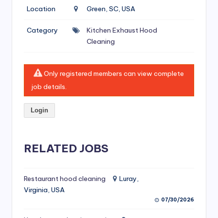
si
Location
Green, SC, USA
v
Category
Kitchen Exhaust Hood
e
Cleaning
H
o
Only registered members can view complete
o
job details.
d
Login
C
l
RELATED JOBS
e
a
ni
Restaurant hood cleaning
Luray,
Virginia, USA
n
07/30/2026
g