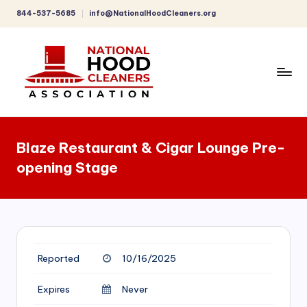
844-537-5685
info@NationalHoodCleaners.org
Skip
to
content
C
o
Blaze Restaurant & Cigar Lounge Pre-
m
opening Stage
p
r
e
h
Reported
10/16/2025
e
n
Expires
Never