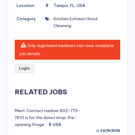
si
Location
Tampa, FL, USA
v
Category
Kitchen Exhaust Hood
e
Cleaning
H
o
Only registered members can view complete
o
job details.
d
Login
C
l
RELATED JOBS
e
a
ni
Ment. Contact number 802-773-
7810 is for the donut shop. Pre-
n
opening Stage
USA
g
02/19/2026