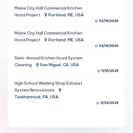
S
Maine City Hall Commercial Kitchen
Hood Project
Portland, ME, USA
e
02/19/2026
r
Maine City Hall Commercial Kitchen
vi
Hood Project
Portland, ME, USA
c
02/19/2026
e
Semi-Annual Kitchen Hood System
s
Cleaning
San Miguel, CA, USA
11/15/2025
f
High School Welding Shop Exhaust
o
System Renovations
r
Tunkhannock, PA, USA
R
11/03/2025
e
s