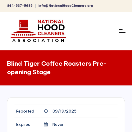
844-537-5685
info@NationalHoodCleaners.org
Skip
to
content
C
o
Blind Tiger Coffee Roasters Pre-
m
opening Stage
p
r
e
h
Reported
09/19/2025
e
n
Expires
Never