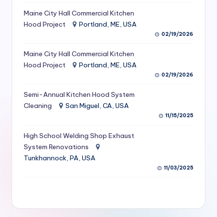
S
Maine City Hall Commercial Kitchen
Hood Project
Portland, ME, USA
e
02/19/2026
r
Maine City Hall Commercial Kitchen
vi
Hood Project
Portland, ME, USA
c
02/19/2026
e
Semi-Annual Kitchen Hood System
s
Cleaning
San Miguel, CA, USA
11/15/2025
f
High School Welding Shop Exhaust
o
System Renovations
r
Tunkhannock, PA, USA
R
11/03/2025
e
s