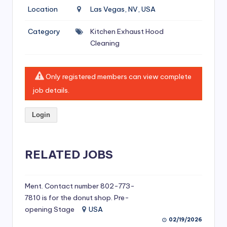
si
Location
Las Vegas, NV, USA
v
Category
Kitchen Exhaust Hood
e
Cleaning
H
o
Only registered members can view complete
o
job details.
d
Login
C
l
RELATED JOBS
e
a
ni
Ment. Contact number 802-773-
7810 is for the donut shop. Pre-
n
opening Stage
USA
g
02/19/2026