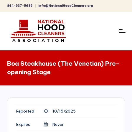
844-537-5685
info@NationalHoodCleaners.org
Skip
to
content
C
o
Boa Steakhouse (The Venetian) Pre-
m
opening Stage
p
r
e
h
Reported
10/15/2025
e
n
Expires
Never