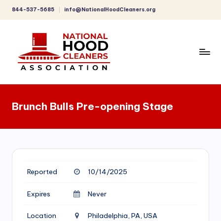
844-537-5685
info@NationalHoodCleaners.org
Skip
to
content
C
o
Brunch Bulls Pre-opening Stage
m
p
r
e
Reported
10/14/2025
h
e
Expires
Never
n
Location
Philadelphia, PA, USA