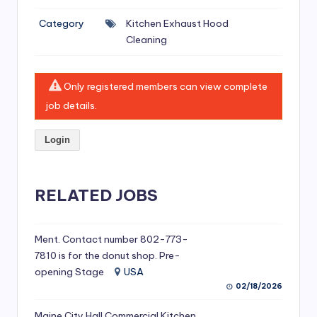
si
Category
Kitchen Exhaust Hood
v
Cleaning
e
H
Only registered members can view complete
o
job details.
o
Login
d
C
l
RELATED JOBS
e
a
Ment. Contact number 802-773-
7810 is for the donut shop. Pre-
ni
opening Stage
USA
n
02/18/2026
g
Maine City Hall Commercial Kitchen