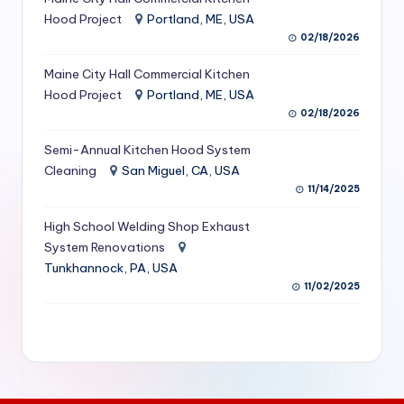
S
Hood Project
Portland, ME, USA
02/18/2026
e
Maine City Hall Commercial Kitchen
r
Hood Project
Portland, ME, USA
vi
02/18/2026
c
Semi-Annual Kitchen Hood System
e
Cleaning
San Miguel, CA, USA
11/14/2025
s
f
High School Welding Shop Exhaust
System Renovations
o
Tunkhannock, PA, USA
r
11/02/2025
R
e
s