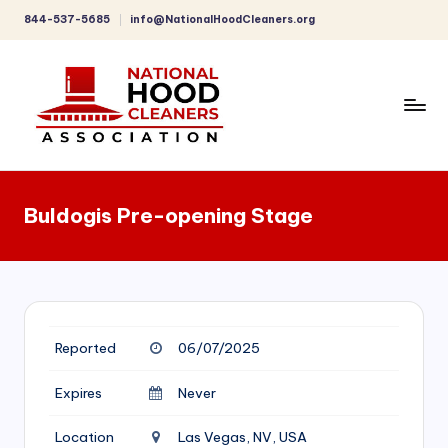
844-537-5685
info@NationalHoodCleaners.org
Skip
to
content
C
o
Buldogis Pre-opening Stage
m
p
r
e
Reported
06/07/2025
h
e
Expires
Never
n
Location
Las Vegas, NV, USA