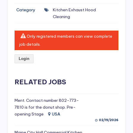
si
Category
Kitchen Exhaust Hood
v
Cleaning
e
H
Only registered members can view complete
o
job details.
o
Login
d
C
l
RELATED JOBS
e
a
Ment. Contact number 802-773-
7810 is for the donut shop. Pre-
ni
opening Stage
USA
n
02/19/2026
g
Maine City Hall Commercial Kitchen