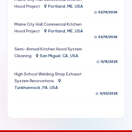
S
Hood Project
Portland, ME, USA
02/19/2026
e
Maine City Hall Commercial Kitchen
r
Hood Project
Portland, ME, USA
vi
02/19/2026
c
Semi-Annual Kitchen Hood System
e
Cleaning
San Miguel, CA, USA
11/15/2025
s
f
High School Welding Shop Exhaust
System Renovations
o
Tunkhannock, PA, USA
r
11/03/2025
R
e
s