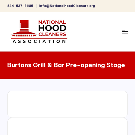
844-537-5685
info@NationalHoodCleaners.org
Skip
to
content
C
o
Burtons Grill & Bar Pre-opening Stage
m
p
r
e
h
e
n