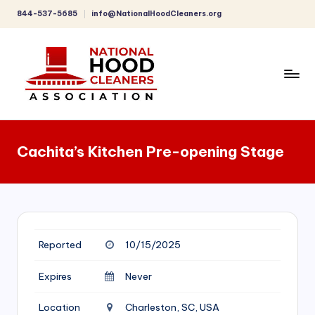
844-537-5685
info@NationalHoodCleaners.org
Skip
to
content
C
o
Cachita’s Kitchen Pre-opening Stage
m
p
r
e
Reported
10/15/2025
h
e
Expires
Never
n
Location
Charleston, SC, USA