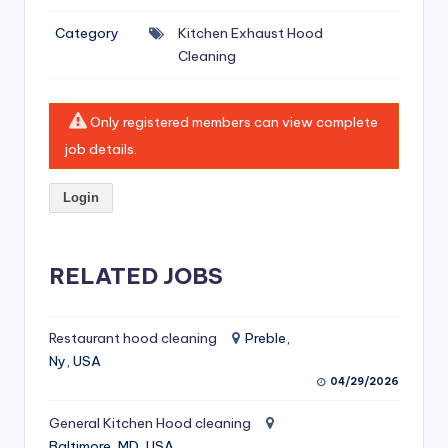
si
Category
Kitchen Exhaust Hood
v
Cleaning
e
H
Only registered members can view complete
o
job details.
o
Login
d
C
l
RELATED JOBS
e
a
Restaurant hood cleaning
Preble,
Ny, USA
ni
04/29/2026
n
General Kitchen Hood cleaning
g
Baltimore, MD, USA