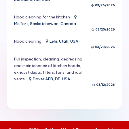
S
03/26/2026
e
Hood cleaning for the kitchen
Melfort, Saskatchewan, Canada
r
03/25/2026
vi
Hood cleaning
Lehi, Utah, USA
c
03/20/2026
e
Full inspection, cleaning, degreasing,
s
and maintenance of kitchen hoods,
f
exhaust ducts, filters, fans, and roof
vents
Dover AFB, DE, USA
o
03/12/2026
r
R
e
s