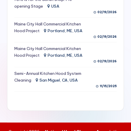
S
opening Stage
USA
02/19/2026
e
Maine City Hall Commercial Kitchen
r
Hood Project
Portland, ME, USA
vi
02/19/2026
c
Maine City Hall Commercial Kitchen
e
Hood Project
Portland, ME, USA
02/19/2026
s
f
Semi-Annual Kitchen Hood System
Cleaning
San Miguel, CA, USA
o
11/15/2025
r
R
e
s