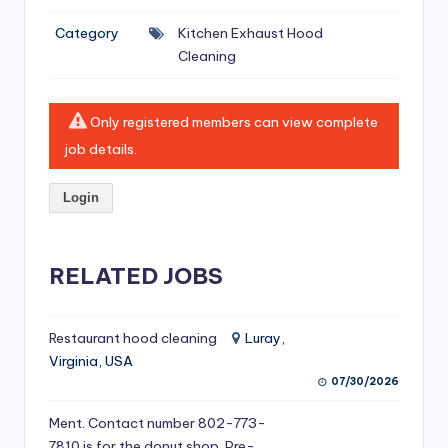
si
Category
Kitchen Exhaust Hood
v
Cleaning
e
H
Only registered members can view complete
o
job details.
o
Login
d
C
l
RELATED JOBS
e
a
Restaurant hood cleaning
Luray,
Virginia, USA
ni
07/30/2026
n
Ment. Contact number 802-773-
g
7810 is for the donut shop. Pre-