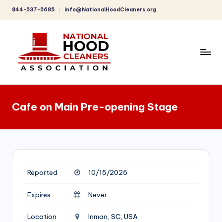
844-537-5685
info@NationalHoodCleaners.org
Skip
to
content
C
o
Cafe on Main Pre-opening Stage
m
p
r
e
Reported
10/15/2025
h
e
Expires
Never
n
Location
Inman, SC, USA