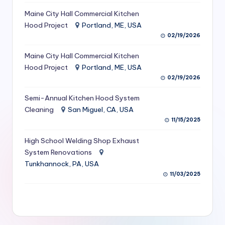
S
Maine City Hall Commercial Kitchen
Hood Project
Portland, ME, USA
e
02/19/2026
r
Maine City Hall Commercial Kitchen
vi
Hood Project
Portland, ME, USA
c
02/19/2026
e
Semi-Annual Kitchen Hood System
s
Cleaning
San Miguel, CA, USA
11/15/2025
f
High School Welding Shop Exhaust
o
System Renovations
r
Tunkhannock, PA, USA
R
11/03/2025
e
s