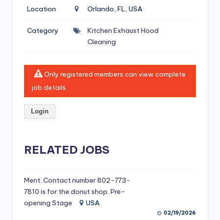
si
Location
Orlando, FL, USA
v
Category
Kitchen Exhaust Hood
e
Cleaning
H
o
Only registered members can view complete
o
job details.
d
Login
C
l
RELATED JOBS
e
a
ni
Ment. Contact number 802-773-
7810 is for the donut shop. Pre-
n
opening Stage
USA
g
02/19/2026