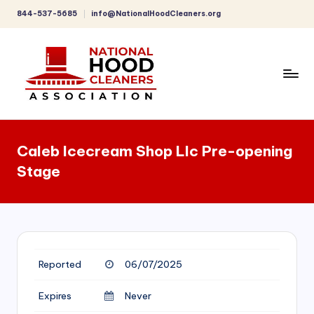
844-537-5685
info@NationalHoodCleaners.org
Skip
to
content
C
o
Caleb Icecream Shop Llc Pre-opening
m
Stage
p
r
e
h
Reported
06/07/2025
e
n
Expires
Never