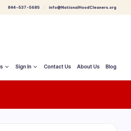
844-537-5685
info@NationalHoodCleaners.org
ts
Sign In
Contact Us
About Us
Blog