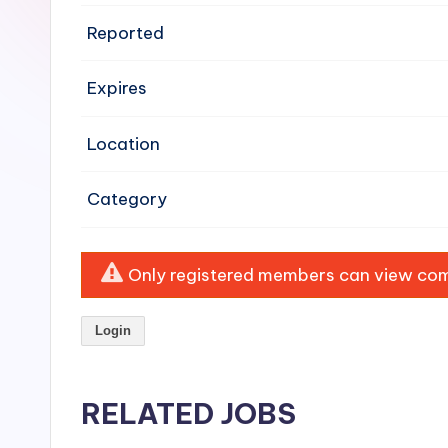
e
Reported
n
Expires
si
v
Location
e
Category
H
o
Only registered members can view comp
o
Login
d
C
RELATED JOBS
l