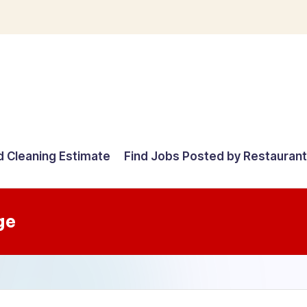
d Cleaning Estimate
Find Jobs Posted by Restauran
ge