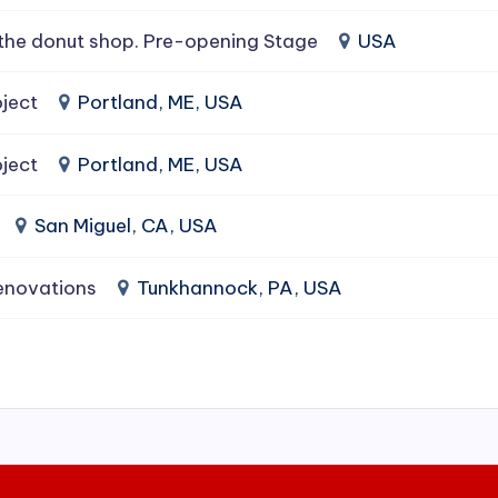
the donut shop. Pre-opening Stage
USA
ject
Portland, ME, USA
ject
Portland, ME, USA
San Miguel, CA, USA
enovations
Tunkhannock, PA, USA