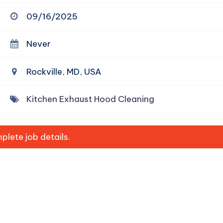
09/16/2025
Never
Rockville, MD, USA
Kitchen Exhaust Hood Cleaning
lete job details.