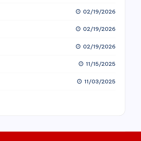
02/19/2026
02/19/2026
02/19/2026
11/15/2025
11/03/2025