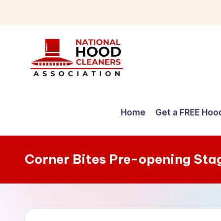
Skip
to
content
C
o
Home
Get a FREE Hoo
m
p
Corner Bites Pre-opening Sta
r
e
h