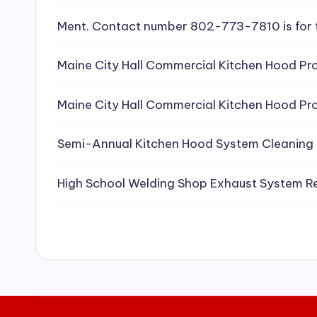
e
Ment. Contact number 802-773-7810 is for 
a
Maine City Hall Commercial Kitchen Hood Pro
ni
Maine City Hall Commercial Kitchen Hood Pro
n
g
Semi-Annual Kitchen Hood System Cleaning
S
High School Welding Shop Exhaust System R
e
r
vi
c