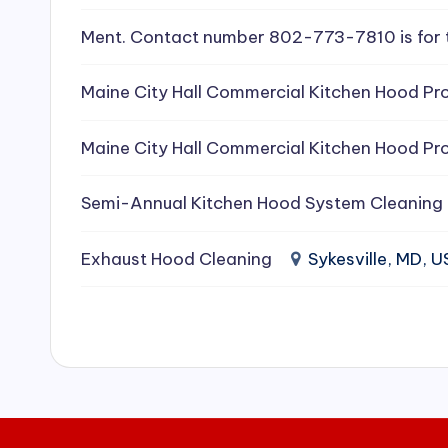
e
Ment. Contact number 802-773-7810 is for 
a
Maine City Hall Commercial Kitchen Hood Pro
ni
Maine City Hall Commercial Kitchen Hood Pro
n
g
Semi-Annual Kitchen Hood System Cleaning
S
Exhaust Hood Cleaning
Sykesville, MD, 
e
r
vi
c