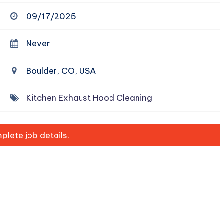
09/17/2025
Never
Boulder, CO, USA
Kitchen Exhaust Hood Cleaning
lete job details.