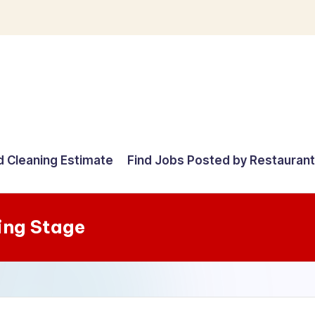
d Cleaning Estimate
Find Jobs Posted by Restauran
ing Stage