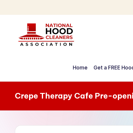
Skip
to
content
C
o
Home
Get a FREE Hoo
m
p
Crepe Therapy Cafe Pre-open
r
e
h