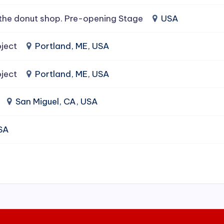
the donut shop. Pre-opening Stage
USA
ject
Portland, ME, USA
ject
Portland, ME, USA
San Miguel, CA, USA
USA