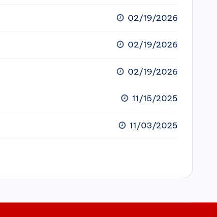
02/19/2026
02/19/2026
02/19/2026
11/15/2025
11/03/2025