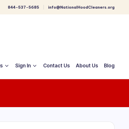
844-537-5685
info@NationalHoodCleaners.org
ts
Sign In
Contact Us
About Us
Blog