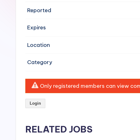
e
Reported
n
Expires
si
v
Location
e
Category
H
o
Only registered members can view comp
o
Login
d
C
RELATED JOBS
l