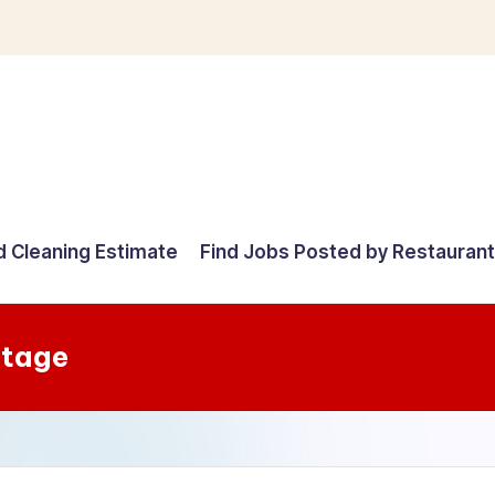
d Cleaning Estimate
Find Jobs Posted by Restauran
Stage