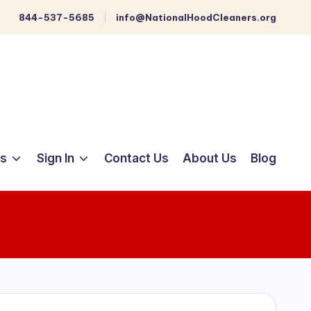
844-537-5685
info@NationalHoodCleaners.org
ts
Sign In
Contact Us
About Us
Blog