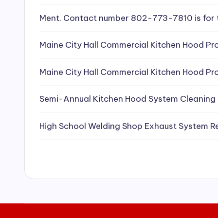
e
Ment. Contact number 802-773-7810 is for 
a
Maine City Hall Commercial Kitchen Hood Pro
ni
Maine City Hall Commercial Kitchen Hood Pro
n
g
Semi-Annual Kitchen Hood System Cleaning
S
High School Welding Shop Exhaust System R
e
r
vi
c