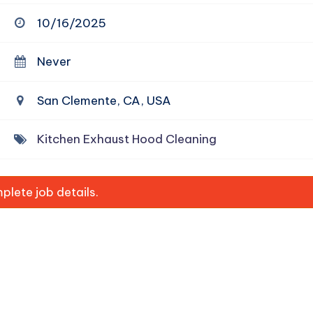
10/16/2025
Never
San Clemente, CA, USA
Kitchen Exhaust Hood Cleaning
lete job details.