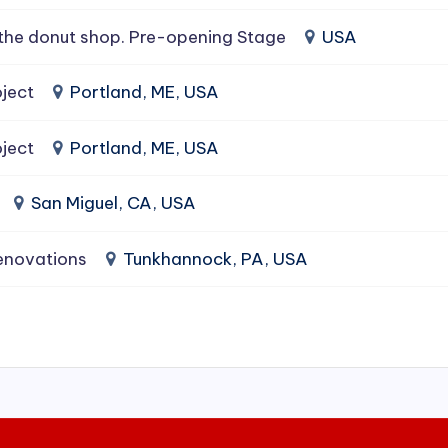
the donut shop. Pre-opening Stage
USA
ject
Portland, ME, USA
ject
Portland, ME, USA
San Miguel, CA, USA
enovations
Tunkhannock, PA, USA