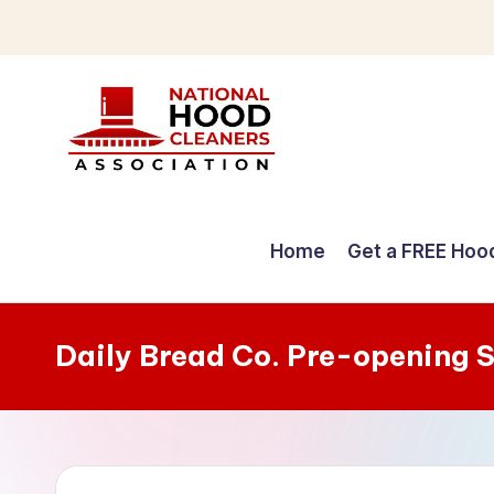
Skip
to
content
C
o
Home
Get a FREE Hoo
m
p
Daily Bread Co. Pre-opening 
r
e
h