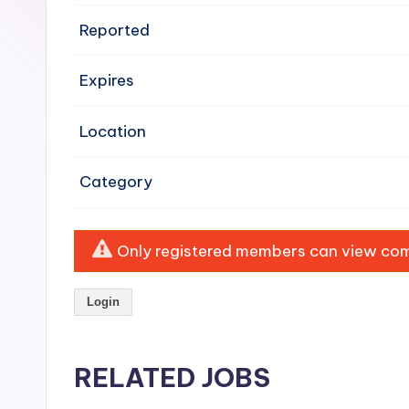
e
Reported
n
Expires
si
v
Location
e
Category
H
o
Only registered members can view comp
o
Login
d
C
RELATED JOBS
l