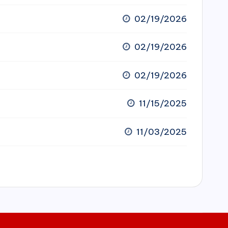
02/19/2026
02/19/2026
02/19/2026
11/15/2025
11/03/2025