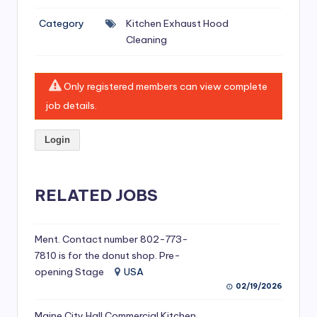
si
Category
Kitchen Exhaust Hood
v
Cleaning
e
H
Only registered members can view complete
o
job details.
o
Login
d
C
l
RELATED JOBS
e
a
Ment. Contact number 802-773-
7810 is for the donut shop. Pre-
ni
opening Stage
USA
n
02/19/2026
g
Maine City Hall Commercial Kitchen