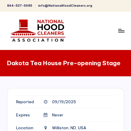
844-537-5685
info@NationalHoodCleaners.org
Skip
to
content
C
o
Dakota Tea House Pre-opening Stage
m
p
r
e
Reported
09/19/2025
h
e
Expires
Never
n
Location
Williston, ND, USA