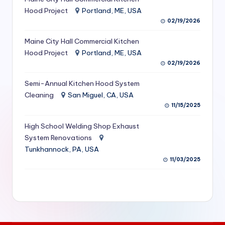
S
Hood Project
Portland, ME, USA
02/19/2026
e
Maine City Hall Commercial Kitchen
r
Hood Project
Portland, ME, USA
vi
02/19/2026
c
Semi-Annual Kitchen Hood System
e
Cleaning
San Miguel, CA, USA
11/15/2025
s
f
High School Welding Shop Exhaust
System Renovations
o
Tunkhannock, PA, USA
r
11/03/2025
R
e
s