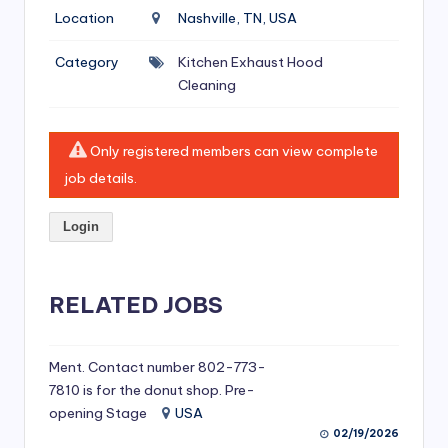
si
Location
Nashville, TN, USA
v
Category
Kitchen Exhaust Hood
e
Cleaning
H
o
Only registered members can view complete
o
job details.
d
Login
C
l
RELATED JOBS
e
a
ni
Ment. Contact number 802-773-
7810 is for the donut shop. Pre-
n
opening Stage
USA
g
02/19/2026