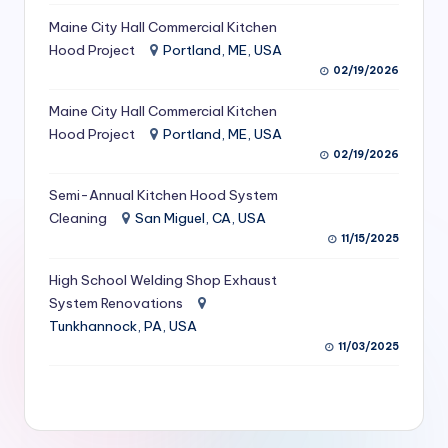
S
Maine City Hall Commercial Kitchen
Hood Project
Portland, ME, USA
e
02/19/2026
r
Maine City Hall Commercial Kitchen
vi
Hood Project
Portland, ME, USA
c
02/19/2026
e
Semi-Annual Kitchen Hood System
s
Cleaning
San Miguel, CA, USA
11/15/2025
f
High School Welding Shop Exhaust
o
System Renovations
r
Tunkhannock, PA, USA
R
11/03/2025
e
s