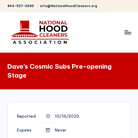
844-537-5685
info@NationalHoodCleaners.org
Skip
to
content
C
o
Dave’s Cosmic Subs Pre-opening
m
Stage
p
r
e
h
Reported
10/16/2025
e
n
Expires
Never