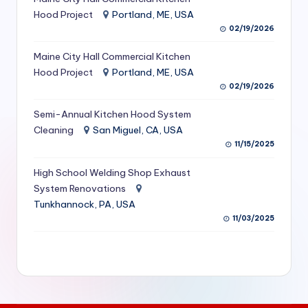
S
Hood Project
Portland, ME, USA
02/19/2026
e
Maine City Hall Commercial Kitchen
r
Hood Project
Portland, ME, USA
vi
02/19/2026
c
Semi-Annual Kitchen Hood System
e
Cleaning
San Miguel, CA, USA
11/15/2025
s
f
High School Welding Shop Exhaust
System Renovations
o
Tunkhannock, PA, USA
r
11/03/2025
R
e
s