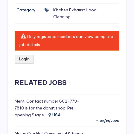
si
Category
Kitchen Exhaust Hood
v
Cleaning
e
H
Only registered members can view complete
o
job details.
o
Login
d
C
l
RELATED JOBS
e
a
Ment. Contact number 802-773-
7810 is for the donut shop. Pre-
ni
opening Stage
USA
n
02/19/2026
g
Maine City Hall Commercial Kitchen