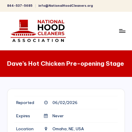
844-537-5685
info@NationalHoodCleaners.org
Skip
to
content
C
o
Dave’s Hot Chicken Pre-opening Stage
m
p
r
e
Reported
06/02/2026
h
e
Expires
Never
n
Location
Omaha, NE, USA