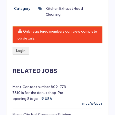
si
Category
Kitchen Exhaust Hood
v
Cleaning
e
H
Only registered members can view complete
o
job details.
o
Login
d
C
l
RELATED JOBS
e
a
Ment. Contact number 802-773-
7810 is for the donut shop. Pre-
ni
opening Stage
USA
n
02/19/2026
g
Maine City Hall Commercial Kitchen