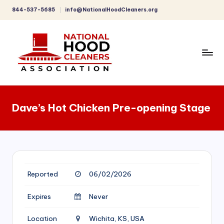
844-537-5685
info@NationalHoodCleaners.org
Skip
to
content
C
o
Dave’s Hot Chicken Pre-opening Stage
m
p
r
e
Reported
06/02/2026
h
e
Expires
Never
n
Location
Wichita, KS, USA