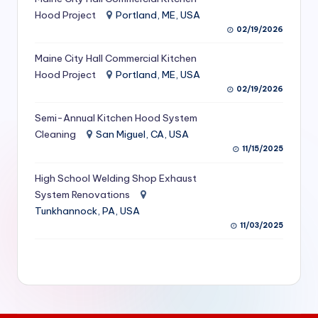
S
Hood Project
Portland, ME, USA
02/19/2026
e
Maine City Hall Commercial Kitchen
r
Hood Project
Portland, ME, USA
vi
02/19/2026
c
Semi-Annual Kitchen Hood System
e
Cleaning
San Miguel, CA, USA
11/15/2025
s
f
High School Welding Shop Exhaust
System Renovations
o
Tunkhannock, PA, USA
r
11/03/2025
R
e
s