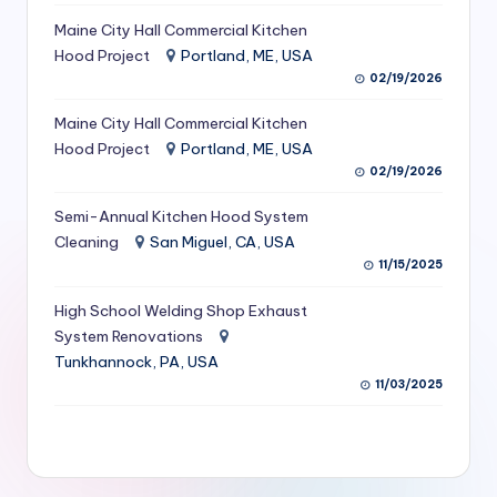
S
Maine City Hall Commercial Kitchen
Hood Project
Portland, ME, USA
e
02/19/2026
r
Maine City Hall Commercial Kitchen
vi
Hood Project
Portland, ME, USA
c
02/19/2026
e
Semi-Annual Kitchen Hood System
s
Cleaning
San Miguel, CA, USA
11/15/2025
f
High School Welding Shop Exhaust
o
System Renovations
r
Tunkhannock, PA, USA
R
11/03/2025
e
s