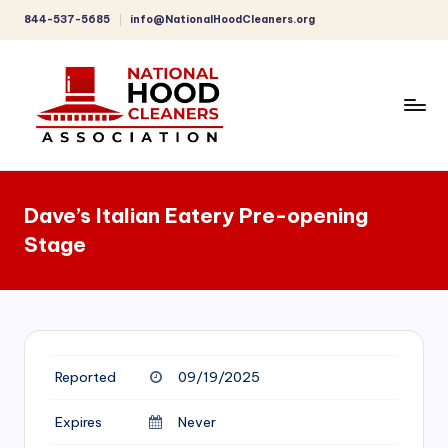
844-537-5685
info@NationalHoodCleaners.org
Skip
to
content
C
o
Dave’s Italian Eatery Pre-opening
m
Stage
p
r
e
h
Reported
09/19/2025
e
n
Expires
Never