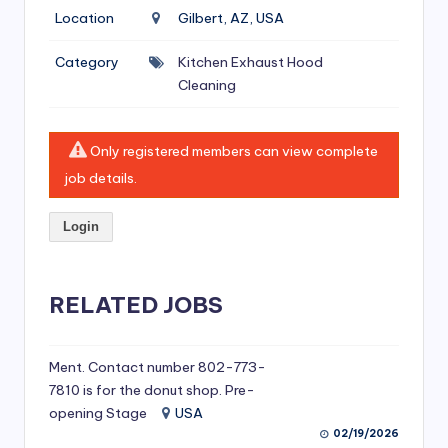
si
Location
Gilbert, AZ, USA
v
Category
Kitchen Exhaust Hood
e
Cleaning
H
o
Only registered members can view complete
o
job details.
d
Login
C
l
RELATED JOBS
e
a
ni
Ment. Contact number 802-773-
7810 is for the donut shop. Pre-
n
opening Stage
USA
g
02/19/2026