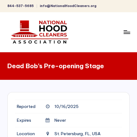
844-537-5685
info@NationalHoodCleaners.org
Skip
to
content
C
o
Dead Bob’s Pre-opening Stage
m
p
r
e
Reported
10/16/2025
h
e
Expires
Never
n
Location
St. Petersburg, FL, USA