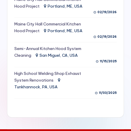
S
Hood Project
Portland, ME, USA
02/19/2026
e
Maine City Hall Commercial Kitchen
r
Hood Project
Portland, ME, USA
vi
02/19/2026
c
Semi-Annual Kitchen Hood System
e
Cleaning
San Miguel, CA, USA
11/15/2025
s
f
High School Welding Shop Exhaust
System Renovations
o
Tunkhannock, PA, USA
r
11/03/2025
R
e
s