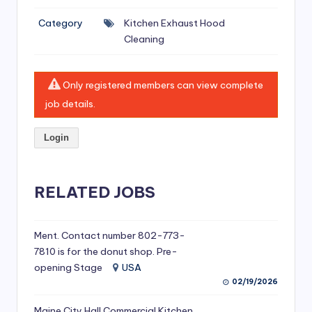
si
Category
Kitchen Exhaust Hood
v
Cleaning
e
H
Only registered members can view complete
o
job details.
o
Login
d
C
l
RELATED JOBS
e
a
Ment. Contact number 802-773-
7810 is for the donut shop. Pre-
ni
opening Stage
USA
n
02/19/2026
g
Maine City Hall Commercial Kitchen