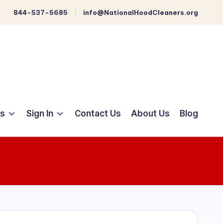
844-537-5685
info@NationalHoodCleaners.org
ts
Sign In
Contact Us
About Us
Blog