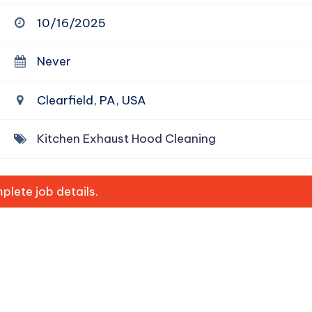
10/16/2025
Never
Clearfield, PA, USA
Kitchen Exhaust Hood Cleaning
lete job details.