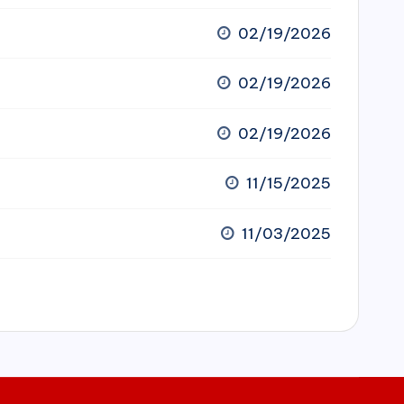
02/19/2026
02/19/2026
02/19/2026
11/15/2025
11/03/2025