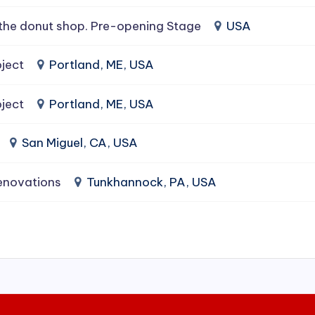
the donut shop. Pre-opening Stage
USA
ject
Portland, ME, USA
ject
Portland, ME, USA
San Miguel, CA, USA
enovations
Tunkhannock, PA, USA