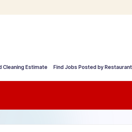
d Cleaning Estimate
Find Jobs Posted by Restauran