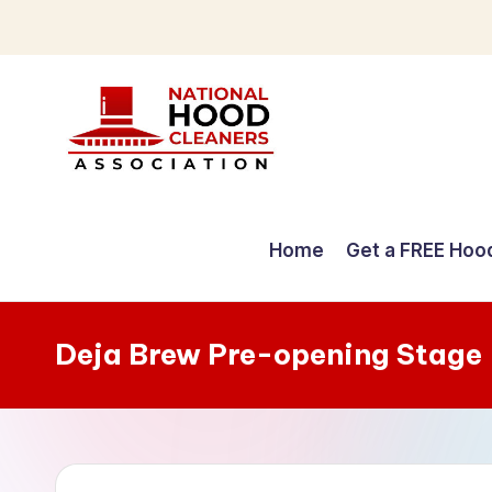
Skip
to
content
C
o
Home
Get a FREE Hoo
m
p
Deja Brew Pre-opening Stage
r
e
h