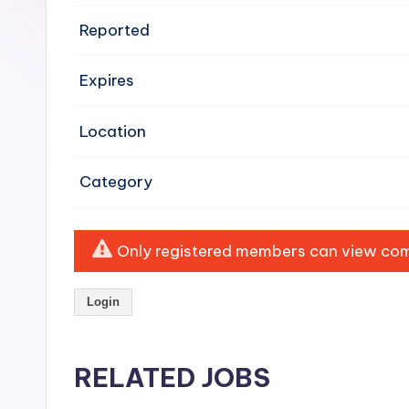
e
Reported
n
Expires
si
v
Location
e
Category
H
o
Only registered members can view comp
o
Login
d
C
RELATED JOBS
l