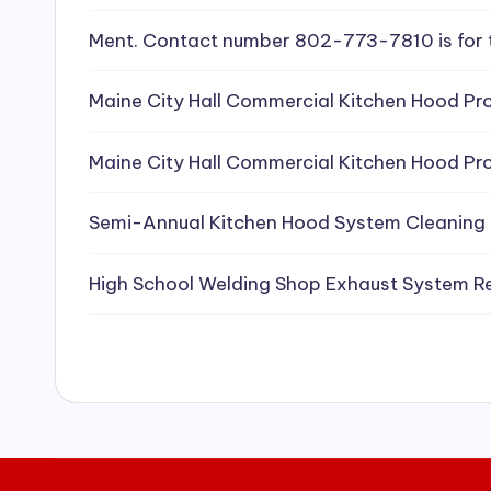
e
Ment. Contact number 802-773-7810 is for 
a
Maine City Hall Commercial Kitchen Hood Pro
ni
Maine City Hall Commercial Kitchen Hood Pro
n
g
Semi-Annual Kitchen Hood System Cleaning
S
High School Welding Shop Exhaust System R
e
r
vi
c