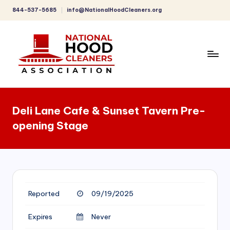
844-537-5685
info@NationalHoodCleaners.org
Skip
to
content
C
o
Deli Lane Cafe & Sunset Tavern Pre-
m
opening Stage
p
r
e
h
Reported
09/19/2025
e
n
Expires
Never