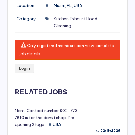
si
Location
Miami, FL, USA
v
Category
Kitchen Exhaust Hood
e
Cleaning
H
o
Only registered members can view complete
o
job details.
d
Login
C
l
RELATED JOBS
e
a
ni
Ment. Contact number 802-773-
7810 is for the donut shop. Pre-
n
opening Stage
USA
g
02/19/2026