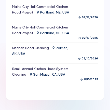
S
Maine City Hall Commercial Kitchen
Hood Project
Portland, ME, USA
e
02/19/2026
r
Maine City Hall Commercial Kitchen
vi
Hood Project
Portland, ME, USA
c
02/19/2026
e
Kitchen Hood Cleaning
Palmer,
s
AK, USA
02/10/2026
f
Semi-Annual Kitchen Hood System
o
Cleaning
San Miguel, CA, USA
r
11/15/2025
R
e
s