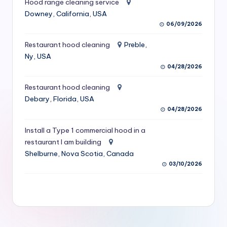
Hood range cleaning service
S
Downey, California, USA
06/09/2026
e
r
Restaurant hood cleaning
Preble,
Ny, USA
vi
04/28/2026
c
Restaurant hood cleaning
e
Debary, Florida, USA
s
04/28/2026
f
Install a Type 1 commercial hood in a
restaurant I am building
o
Shelburne, Nova Scotia, Canada
r
03/10/2026
R
e
s