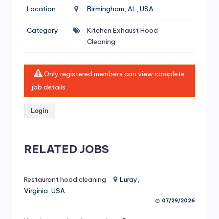
si
Location
Birmingham, AL, USA
v
Category
Kitchen Exhaust Hood
e
Cleaning
H
o
Only registered members can view complete
o
job details.
d
Login
C
l
RELATED JOBS
e
a
ni
Restaurant hood cleaning
Luray,
Virginia, USA
n
07/29/2026
g