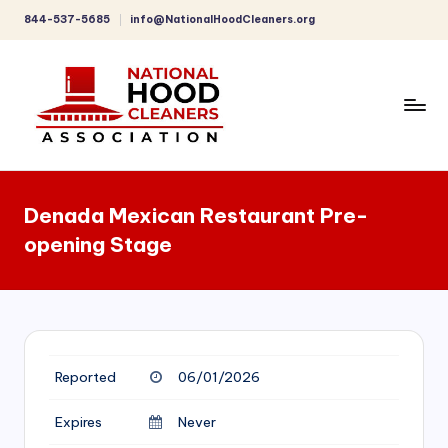
844-537-5685
info@NationalHoodCleaners.org
Skip
to
content
C
o
Denada Mexican Restaurant Pre-
m
opening Stage
p
r
e
h
Reported
06/01/2026
e
n
Expires
Never