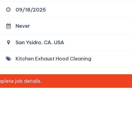
09/18/2025
Never
San Ysidro, CA, USA
Kitchen Exhaust Hood Cleaning
lete job details.