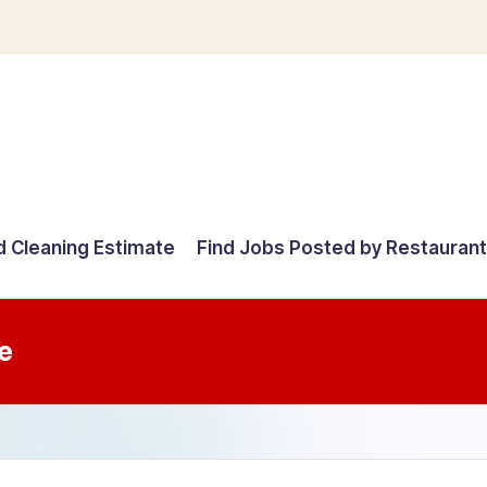
d Cleaning Estimate
Find Jobs Posted by Restauran
e