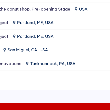
the donut shop. Pre-opening Stage
USA
ject
Portland, ME, USA
ject
Portland, ME, USA
San Miguel, CA, USA
enovations
Tunkhannock, PA, USA