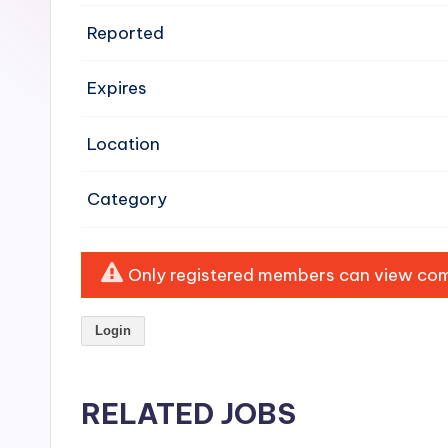
e
Reported
n
Expires
si
v
Location
e
Category
H
o
Only registered members can view comp
o
Login
d
C
RELATED JOBS
l