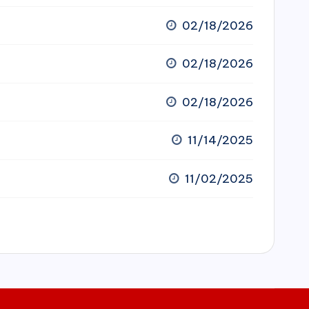
02/18/2026
02/18/2026
02/18/2026
11/14/2025
11/02/2025