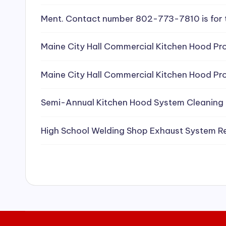
e
Ment. Contact number 802-773-7810 is for 
a
Maine City Hall Commercial Kitchen Hood Pro
ni
Maine City Hall Commercial Kitchen Hood Pro
n
g
Semi-Annual Kitchen Hood System Cleaning
S
High School Welding Shop Exhaust System R
e
r
vi
c