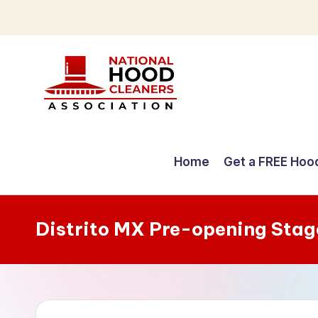
Skip
to
content
C
o
Home
Get a FREE Hoo
m
p
Distrito MX Pre-opening Stag
r
e
h