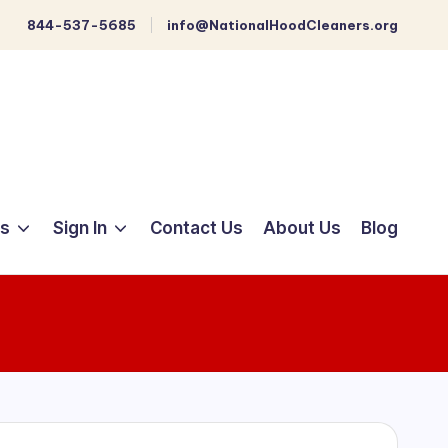
844-537-5685
info@NationalHoodCleaners.org
ts
Sign In
Contact Us
About Us
Blog