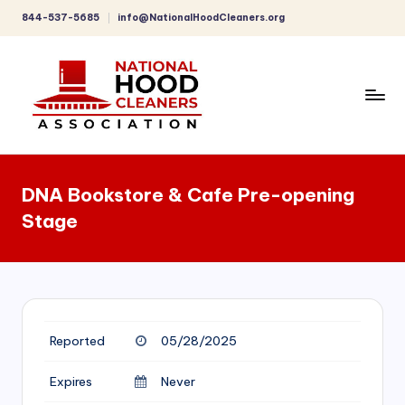
844-537-5685
info@NationalHoodCleaners.org
Skip
to
content
C
o
DNA Bookstore & Cafe Pre-opening
m
Stage
p
r
e
h
Reported
05/28/2025
e
n
Expires
Never