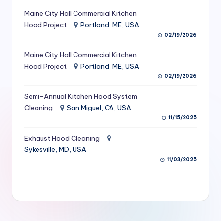
S
Maine City Hall Commercial Kitchen
Hood Project
Portland, ME, USA
e
02/19/2026
r
Maine City Hall Commercial Kitchen
vi
Hood Project
Portland, ME, USA
c
02/19/2026
e
Semi-Annual Kitchen Hood System
s
Cleaning
San Miguel, CA, USA
11/15/2025
f
Exhaust Hood Cleaning
o
Sykesville, MD, USA
r
11/03/2025
R
e
s