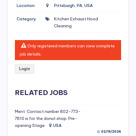
si
Location
Pittsburgh, PA, USA
v
Category
Kitchen Exhaust Hood
e
Cleaning
H
o
Only registered members can view complete
o
job details.
d
Login
C
l
RELATED JOBS
e
a
ni
Ment. Contact number 802-773-
7810 is for the donut shop. Pre-
n
opening Stage
USA
g
02/19/2026