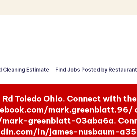
d Cleaning Estimate
Find Jobs Posted by Restauran
g Rd Toledo Ohio. Connect with th
ebook.com/mark.greenblatt.96/ o
/mark-greenblatt-03aba6a. Conne
kedin.com/in/james-nusbaum-a35