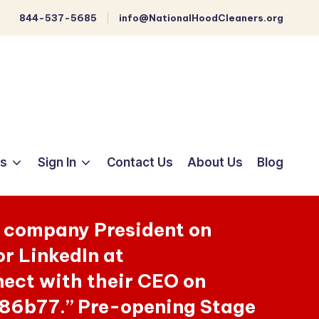
844-537-5685
info@NationalHoodCleaners.org
ts
Sign In
Contact Us
About Us
Blog
e company President on
r LinkedIn at
ct with their CEO on
86b77.” Pre-opening Stage