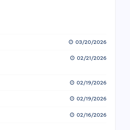
03/20/2026
02/21/2026
02/19/2026
02/19/2026
02/16/2026