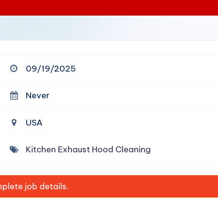
09/19/2025
Never
USA
Kitchen Exhaust Hood Cleaning
lete job details.