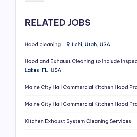
e
RELATED JOBS
a
ni
Hood cleaning
Lehi, Utah, USA
n
g
Hood and Exhaust Cleaning to Include Inspec
Lakes, FL, USA
S
e
Maine City Hall Commercial Kitchen Hood Pro
r
Maine City Hall Commercial Kitchen Hood Pro
vi
Kitchen Exhaust System Cleaning Services
c