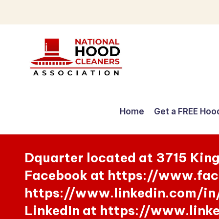
Skip
to
content
C
o
Home
Get a FREE Hoo
m
p
Dquarter located at 3715 Kin
r
Facebook at https://www.fac
e
https://www.linkedin.com/in
h
LinkedIn at https://www.lin