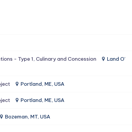
tions - Type 1, Culinary and Concession
Land O’
ject
Portland, ME, USA
ject
Portland, ME, USA
Bozeman, MT, USA