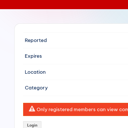
e
n
si
Reported
v
e
Expires
H
Location
o
Category
o
d
Only registered members can view comp
C
l
Login