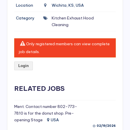
si
Location
Wichita, KS, USA
v
Category
Kitchen Exhaust Hood
e
Cleaning
H
o
Only registered members can view complete
o
job details.
d
Login
C
l
RELATED JOBS
e
a
ni
Ment. Contact number 802-773-
7810 is for the donut shop. Pre-
n
opening Stage
USA
g
02/19/2026