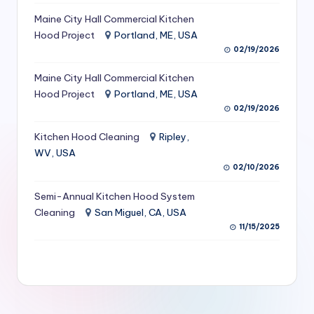
S
Maine City Hall Commercial Kitchen
Hood Project
Portland, ME, USA
e
02/19/2026
r
Maine City Hall Commercial Kitchen
vi
Hood Project
Portland, ME, USA
c
02/19/2026
e
Kitchen Hood Cleaning
Ripley,
s
WV, USA
02/10/2026
f
Semi-Annual Kitchen Hood System
o
Cleaning
San Miguel, CA, USA
r
11/15/2025
R
e
s