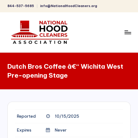
844-537-5685
info@NationalHoodCleaners.org
Skip
to
content
C
o
Dutch Bros Coffee â€“ Wichita West
m
Pre-opening Stage
p
r
e
h
Reported
10/15/2025
e
n
Expires
Never