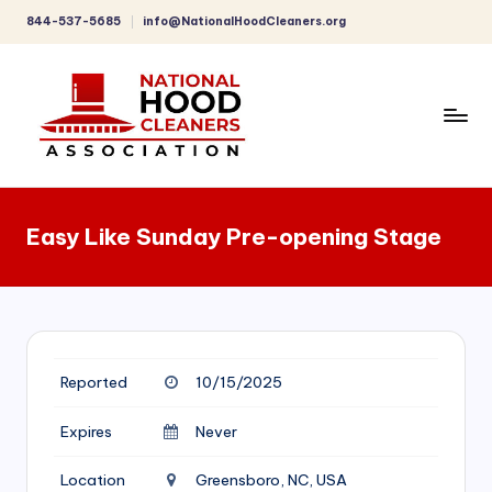
844-537-5685
info@NationalHoodCleaners.org
Skip
to
content
C
o
Easy Like Sunday Pre-opening Stage
m
p
r
e
Reported
10/15/2025
h
e
Expires
Never
n
Location
Greensboro, NC, USA