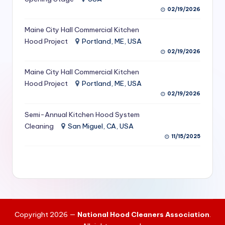
S
02/19/2026
e
Maine City Hall Commercial Kitchen
Hood Project
Portland, ME, USA
r
02/19/2026
vi
Maine City Hall Commercial Kitchen
c
Hood Project
Portland, ME, USA
e
02/19/2026
s
Semi-Annual Kitchen Hood System
f
Cleaning
San Miguel, CA, USA
11/15/2025
o
r
R
e
s
Copyright 2026 —
National Hood Cleaners Association
.