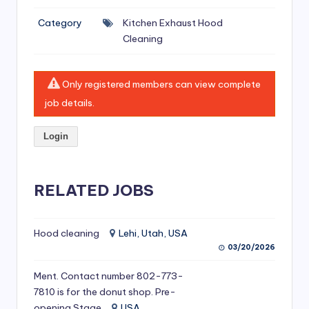
si
Category
Kitchen Exhaust Hood
v
Cleaning
e
H
Only registered members can view complete
o
job details.
o
Login
d
C
l
RELATED JOBS
e
a
Hood cleaning
Lehi, Utah, USA
03/20/2026
ni
Ment. Contact number 802-773-
n
7810 is for the donut shop. Pre-
g
opening Stage
USA