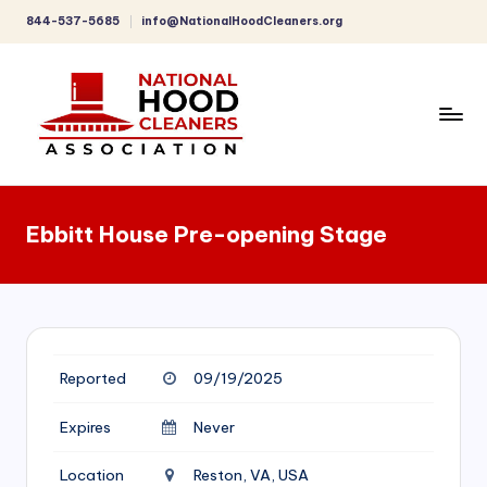
844-537-5685
info@NationalHoodCleaners.org
Skip
to
content
C
o
Ebbitt House Pre-opening Stage
m
p
r
e
Reported
09/19/2025
h
e
Expires
Never
n
Location
Reston, VA, USA