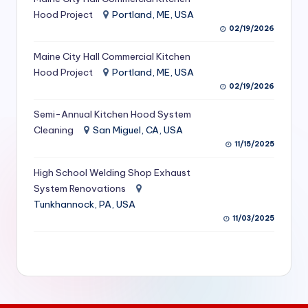
S
Hood Project
Portland, ME, USA
02/19/2026
e
Maine City Hall Commercial Kitchen
r
Hood Project
Portland, ME, USA
vi
02/19/2026
c
Semi-Annual Kitchen Hood System
e
Cleaning
San Miguel, CA, USA
11/15/2025
s
f
High School Welding Shop Exhaust
System Renovations
o
Tunkhannock, PA, USA
r
11/03/2025
R
e
s