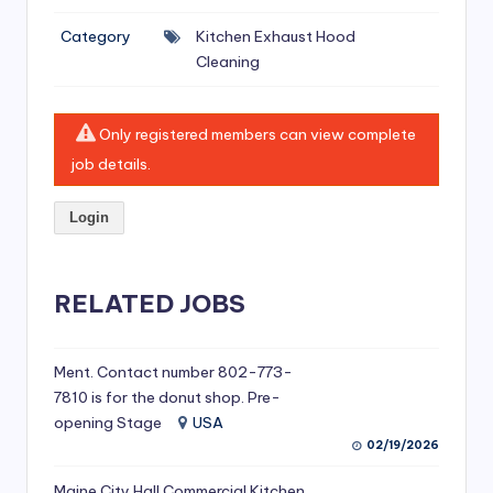
si
Category
Kitchen Exhaust Hood
v
Cleaning
e
H
Only registered members can view complete
o
job details.
o
Login
d
C
l
RELATED JOBS
e
a
Ment. Contact number 802-773-
7810 is for the donut shop. Pre-
ni
opening Stage
USA
n
02/19/2026
g
Maine City Hall Commercial Kitchen