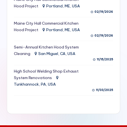
S
Hood Project
Portland, ME, USA
02/19/2026
e
Maine City Hall Commercial Kitchen
r
Hood Project
Portland, ME, USA
vi
02/19/2026
c
Semi-Annual Kitchen Hood System
e
Cleaning
San Miguel, CA, USA
11/15/2025
s
f
High School Welding Shop Exhaust
System Renovations
o
Tunkhannock, PA, USA
r
11/03/2025
R
e
s