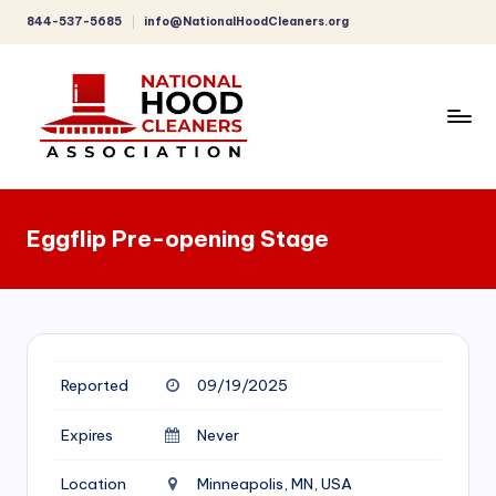
844-537-5685
info@NationalHoodCleaners.org
Skip
to
content
C
o
Eggflip Pre-opening Stage
m
p
r
e
Reported
09/19/2025
h
e
Expires
Never
n
Location
Minneapolis, MN, USA