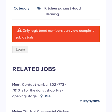
si
Category
Kitchen Exhaust Hood
v
Cleaning
e
H
Only registered members can view complete
o
job details.
o
Login
d
C
l
RELATED JOBS
e
a
Ment. Contact number 802-773-
7810 is for the donut shop. Pre-
ni
opening Stage
USA
n
02/19/2026
g
Maine City Hall Commercial Kitchen