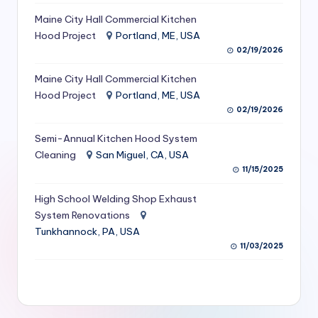
S
Maine City Hall Commercial Kitchen
Hood Project
Portland, ME, USA
e
02/19/2026
r
Maine City Hall Commercial Kitchen
vi
Hood Project
Portland, ME, USA
c
02/19/2026
e
Semi-Annual Kitchen Hood System
s
Cleaning
San Miguel, CA, USA
11/15/2025
f
High School Welding Shop Exhaust
o
System Renovations
r
Tunkhannock, PA, USA
R
11/03/2025
e
s