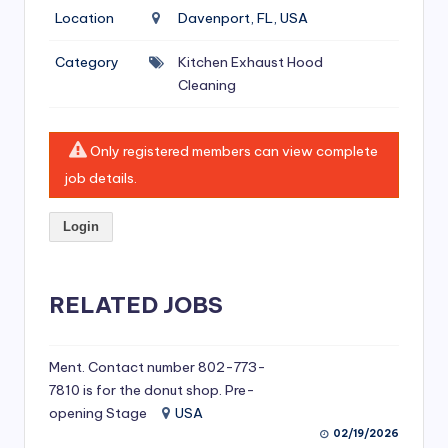
si
Location
Davenport, FL, USA
v
Category
Kitchen Exhaust Hood
e
Cleaning
H
o
Only registered members can view complete
o
job details.
d
Login
C
l
RELATED JOBS
e
a
ni
Ment. Contact number 802-773-
7810 is for the donut shop. Pre-
n
opening Stage
USA
g
02/19/2026