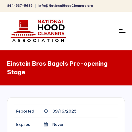
844-537-5685
info@NationalHoodCleaners.org
Skip
to
content
C
o
Einstein Bros Bagels Pre-opening
m
Stage
p
r
e
h
Reported
09/16/2025
e
n
Expires
Never