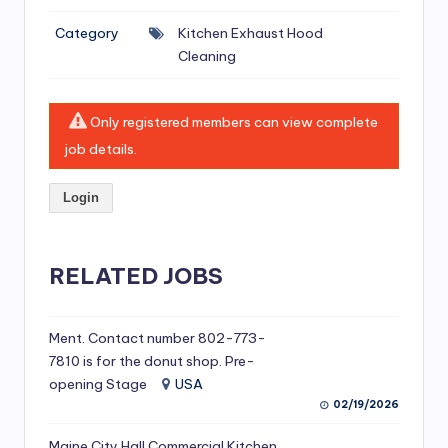
si
Category
Kitchen Exhaust Hood
v
Cleaning
e
H
Only registered members can view complete
o
job details.
o
Login
d
C
l
RELATED JOBS
e
a
Ment. Contact number 802-773-
7810 is for the donut shop. Pre-
ni
opening Stage
USA
n
02/19/2026
g
Maine City Hall Commercial Kitchen