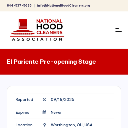
844-537-5685
info@NationalHoodCleaners.org
Skip
to
content
C
o
El Pariente Pre-opening Stage
m
p
r
e
Reported
09/16/2025
h
e
Expires
Never
n
Location
Worthington, OH, USA