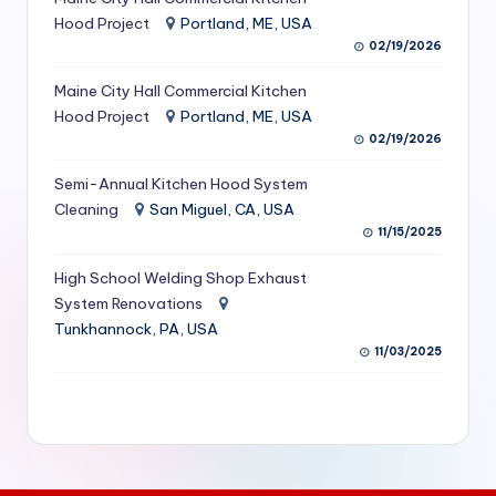
S
Hood Project
Portland, ME, USA
02/19/2026
e
Maine City Hall Commercial Kitchen
r
Hood Project
Portland, ME, USA
vi
02/19/2026
c
Semi-Annual Kitchen Hood System
e
Cleaning
San Miguel, CA, USA
11/15/2025
s
f
High School Welding Shop Exhaust
System Renovations
o
Tunkhannock, PA, USA
r
11/03/2025
R
e
s