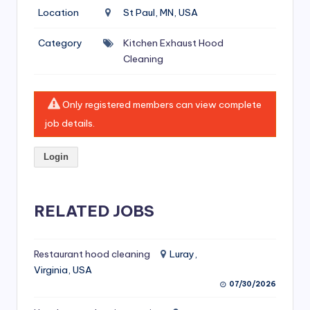
si
Location
St Paul, MN, USA
v
Category
Kitchen Exhaust Hood
e
Cleaning
H
o
Only registered members can view complete
o
job details.
d
Login
C
l
RELATED JOBS
e
a
ni
Restaurant hood cleaning
Luray,
Virginia, USA
n
07/30/2026
g