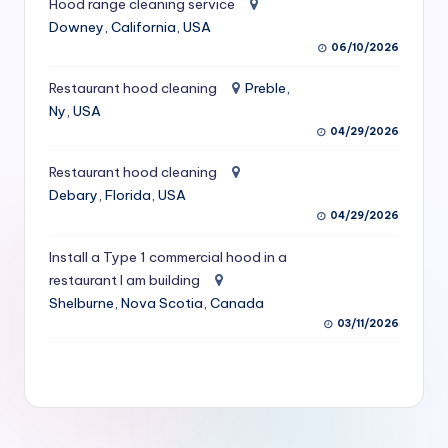
Hood range cleaning service
S
Downey, California, USA
06/10/2026
e
r
Restaurant hood cleaning
Preble,
Ny, USA
vi
04/29/2026
c
Restaurant hood cleaning
e
Debary, Florida, USA
s
04/29/2026
f
Install a Type 1 commercial hood in a
restaurant I am building
o
Shelburne, Nova Scotia, Canada
r
03/11/2026
R
e
s