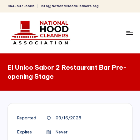
844-537-5685
info@NationalHoodCleaners.org
Skip
to
content
C
o
El Unico Sabor 2 Restaurant Bar Pre-
m
opening Stage
p
r
e
h
Reported
09/16/2025
e
n
Expires
Never