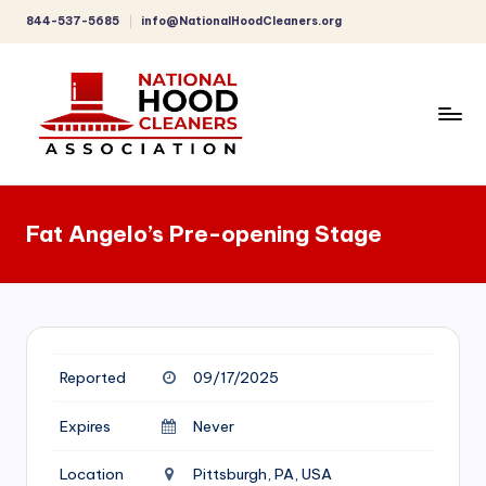
844-537-5685
info@NationalHoodCleaners.org
Skip
to
content
C
o
Fat Angelo’s Pre-opening Stage
m
p
r
e
Reported
09/17/2025
h
e
Expires
Never
n
Location
Pittsburgh, PA, USA