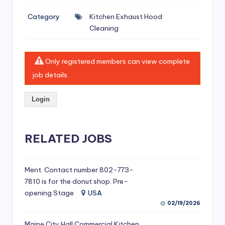
si
Category
Kitchen Exhaust Hood
v
Cleaning
e
H
Only registered members can view complete
o
job details.
o
Login
d
C
l
RELATED JOBS
e
a
Ment. Contact number 802-773-
7810 is for the donut shop. Pre-
ni
opening Stage
USA
n
02/19/2026
g
Maine City Hall Commercial Kitchen