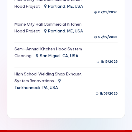
S
Hood Project
Portland, ME, USA
02/19/2026
e
Maine City Hall Commercial Kitchen
r
Hood Project
Portland, ME, USA
vi
02/19/2026
c
Semi-Annual Kitchen Hood System
e
Cleaning
San Miguel, CA, USA
11/15/2025
s
f
High School Welding Shop Exhaust
System Renovations
o
Tunkhannock, PA, USA
r
11/03/2025
R
e
s