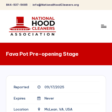
844-537-5685
info@NationalHoodCleaners.org
Skip
to
content
C
o
Fava Pot Pre-opening Stage
m
p
r
e
Reported
09/17/2025
h
e
Expires
Never
n
Location
McLean, VA, USA