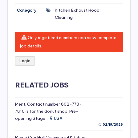
si
Category
Kitchen Exhaust Hood
v
Cleaning
e
H
Only registered members can view complete
o
job details.
o
Login
d
C
l
RELATED JOBS
e
a
Ment. Contact number 802-773-
7810 is for the donut shop. Pre-
ni
opening Stage
USA
n
02/19/2026
g
Maine City Hall Commercial Kitchen