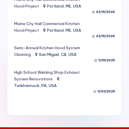
S
Hood Project
Portland, ME, USA
02/19/2026
e
Maine City Hall Commercial Kitchen
r
Hood Project
Portland, ME, USA
vi
02/19/2026
c
Semi-Annual Kitchen Hood System
e
Cleaning
San Miguel, CA, USA
11/15/2025
s
f
High School Welding Shop Exhaust
System Renovations
o
Tunkhannock, PA, USA
r
11/03/2025
R
e
s