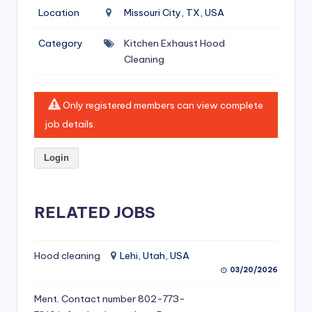
si
Location
Missouri City, TX, USA
v
Category
Kitchen Exhaust Hood
e
Cleaning
H
o
Only registered members can view complete
o
job details.
d
Login
C
l
RELATED JOBS
e
a
ni
Hood cleaning
Lehi, Utah, USA
03/20/2026
n
Ment. Contact number 802-773-
g