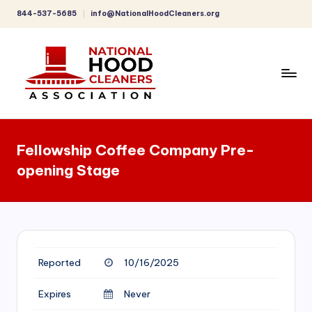
844-537-5685
info@NationalHoodCleaners.org
Skip
to
content
C
o
Fellowship Coffee Company Pre-
m
opening Stage
p
r
e
h
Reported
10/16/2025
e
n
Expires
Never