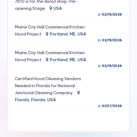
7810 is for the donut shop. Pre-
S
opening Stage
USA
02/19/2026
e
r
Maine City Hall Commercial Kitchen
Hood Project
Portland, ME, USA
vi
02/19/2026
c
Maine City Hall Commercial Kitchen
e
Hood Project
Portland, ME, USA
s
02/19/2026
f
Certified Hood Cleaning Vendors
Needed in Florida for National
o
Janitorial Cleaning Company
r
Florida, Florida, USA
R
01/07/2026
e
s