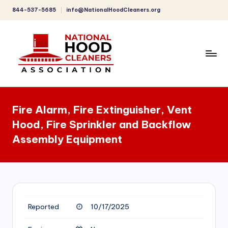
844-537-5685
info@NationalHoodCleaners.org
Skip
to
content
C
o
Fire Alarm, Fire Extinguisher, Vent
m
Hood, Fire Sprinkler and Backflow
p
Assembly Equipment
r
e
h
e
Reported
10/17/2025
n