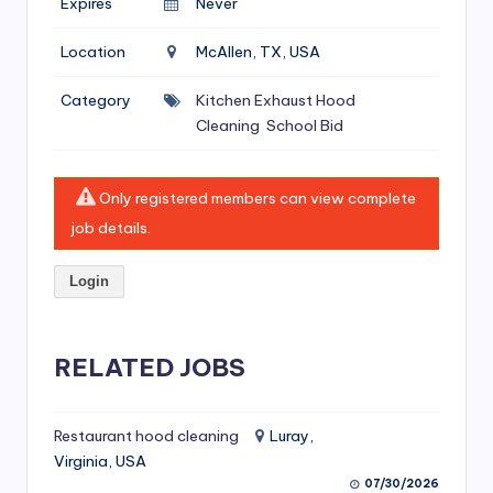
Expires
Never
si
v
Location
McAllen, TX, USA
e
Category
Kitchen Exhaust Hood
H
Cleaning
School Bid
o
o
Only registered members can view complete
d
job details.
C
Login
l
e
RELATED JOBS
a
ni
Restaurant hood cleaning
Luray,
n
Virginia, USA
g
07/30/2026