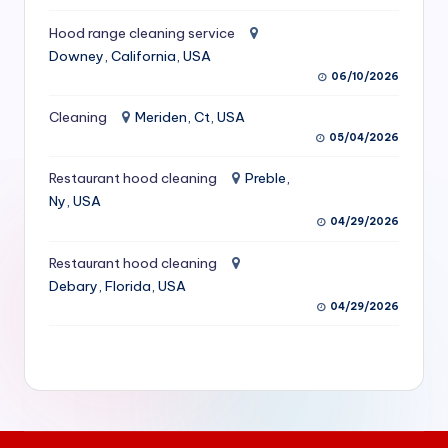
S
Hood range cleaning service
e
Downey, California, USA
06/10/2026
r
vi
Cleaning
Meriden, Ct, USA
05/04/2026
c
Restaurant hood cleaning
Preble,
e
Ny, USA
s
04/29/2026
f
Restaurant hood cleaning
o
Debary, Florida, USA
04/29/2026
r
R
e
s