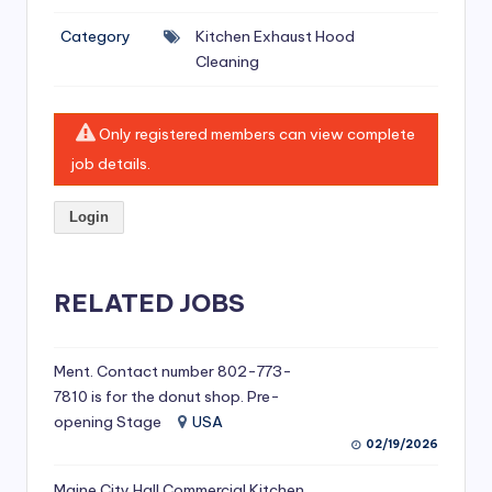
si
Category
Kitchen Exhaust Hood
v
Cleaning
e
H
Only registered members can view complete
o
job details.
o
Login
d
C
l
RELATED JOBS
e
a
Ment. Contact number 802-773-
7810 is for the donut shop. Pre-
ni
opening Stage
USA
n
02/19/2026
g
Maine City Hall Commercial Kitchen