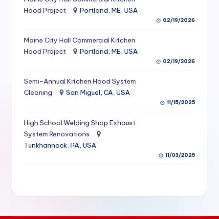
S
Hood Project
Portland, ME, USA
02/19/2026
e
Maine City Hall Commercial Kitchen
r
Hood Project
Portland, ME, USA
vi
02/19/2026
c
Semi-Annual Kitchen Hood System
e
Cleaning
San Miguel, CA, USA
11/15/2025
s
f
High School Welding Shop Exhaust
System Renovations
o
Tunkhannock, PA, USA
r
11/03/2025
R
e
s