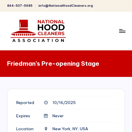
844-537-5685
info@NationalHoodCleaners.org
Skip
to
content
C
o
Friedman’s Pre-opening Stage
m
p
r
e
Reported
10/16/2025
h
e
Expires
Never
n
Location
New York, NY, USA