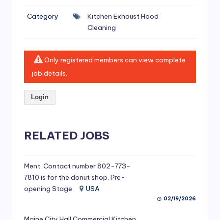
si
Category
Kitchen Exhaust Hood
v
Cleaning
e
H
Only registered members can view complete
o
job details.
o
Login
d
C
l
RELATED JOBS
e
a
Ment. Contact number 802-773-
7810 is for the donut shop. Pre-
ni
opening Stage
USA
n
02/19/2026
g
Maine City Hall Commercial Kitchen