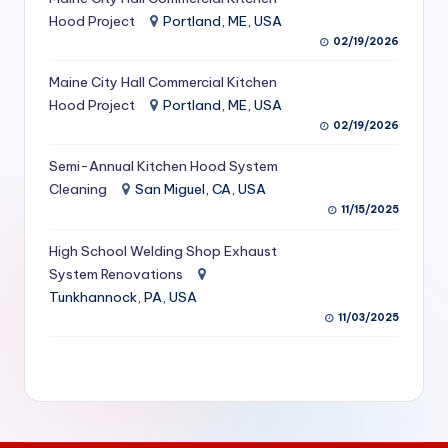
S
Hood Project
Portland, ME, USA
02/19/2026
e
Maine City Hall Commercial Kitchen
r
Hood Project
Portland, ME, USA
vi
02/19/2026
c
Semi-Annual Kitchen Hood System
e
Cleaning
San Miguel, CA, USA
11/15/2025
s
f
High School Welding Shop Exhaust
System Renovations
o
Tunkhannock, PA, USA
r
11/03/2025
R
e
s