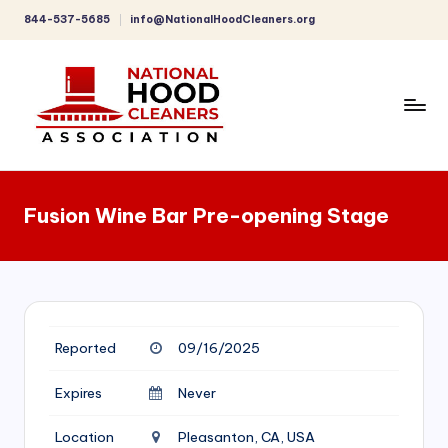
844-537-5685
info@NationalHoodCleaners.org
Skip
to
content
C
o
Fusion Wine Bar Pre-opening Stage
m
p
r
e
Reported
09/16/2025
h
e
Expires
Never
n
Location
Pleasanton, CA, USA