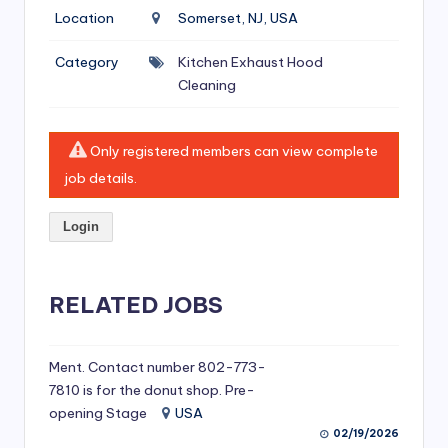
si
Location
Somerset, NJ, USA
v
Category
Kitchen Exhaust Hood
e
Cleaning
H
o
Only registered members can view complete
o
job details.
d
Login
C
l
RELATED JOBS
e
a
ni
Ment. Contact number 802-773-
7810 is for the donut shop. Pre-
n
opening Stage
USA
g
02/19/2026