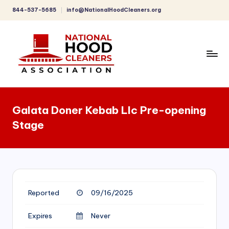
844-537-5685
info@NationalHoodCleaners.org
Skip
to
content
C
o
Galata Doner Kebab Llc Pre-opening
m
Stage
p
r
e
h
Reported
09/16/2025
e
n
Expires
Never