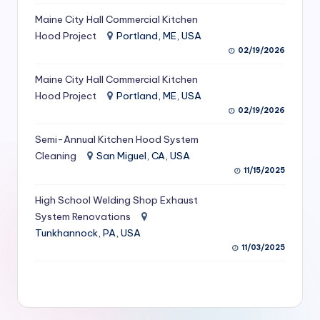
S
Maine City Hall Commercial Kitchen
Hood Project
Portland, ME, USA
e
02/19/2026
r
Maine City Hall Commercial Kitchen
vi
Hood Project
Portland, ME, USA
c
02/19/2026
e
Semi-Annual Kitchen Hood System
s
Cleaning
San Miguel, CA, USA
11/15/2025
f
High School Welding Shop Exhaust
o
System Renovations
r
Tunkhannock, PA, USA
R
11/03/2025
e
s