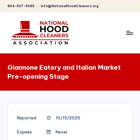
844-537-5685
info@NationalHoodCleaners.org
Skip
to
content
C
o
Giannone Eatery and Italian Market
m
Pre-opening Stage
p
r
e
h
Reported
10/15/2025
e
n
Expires
Never