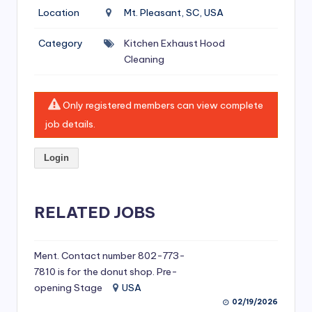
si
Location
Mt. Pleasant, SC, USA
v
Category
Kitchen Exhaust Hood
e
Cleaning
H
o
Only registered members can view complete
o
job details.
d
Login
C
l
RELATED JOBS
e
a
ni
Ment. Contact number 802-773-
7810 is for the donut shop. Pre-
n
opening Stage
USA
g
02/19/2026