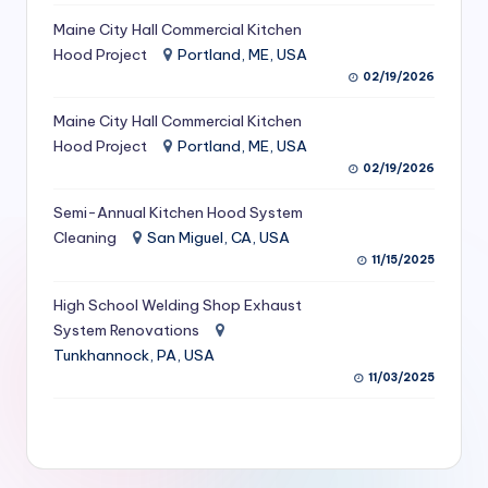
S
Maine City Hall Commercial Kitchen
Hood Project
Portland, ME, USA
e
02/19/2026
r
Maine City Hall Commercial Kitchen
vi
Hood Project
Portland, ME, USA
c
02/19/2026
e
Semi-Annual Kitchen Hood System
s
Cleaning
San Miguel, CA, USA
11/15/2025
f
High School Welding Shop Exhaust
o
System Renovations
r
Tunkhannock, PA, USA
R
11/03/2025
e
s