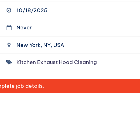
10/18/2025
Never
New York, NY, USA
Kitchen Exhaust Hood Cleaning
lete job details.