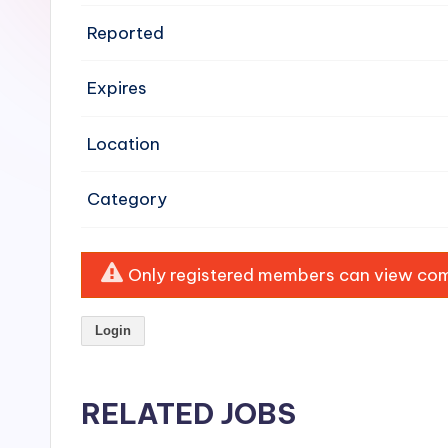
e
Reported
n
Expires
si
v
Location
e
Category
H
o
Only registered members can view comp
o
Login
d
C
RELATED JOBS
l