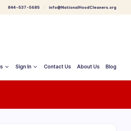
844-537-5685
info@NationalHoodCleaners.org
ts
Sign In
Contact Us
About Us
Blog