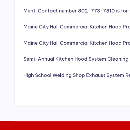
e
Ment. Contact number 802-773-7810 is for 
a
Maine City Hall Commercial Kitchen Hood Pro
ni
Maine City Hall Commercial Kitchen Hood Pro
n
g
Semi-Annual Kitchen Hood System Cleaning
S
High School Welding Shop Exhaust System R
e
r
vi
c