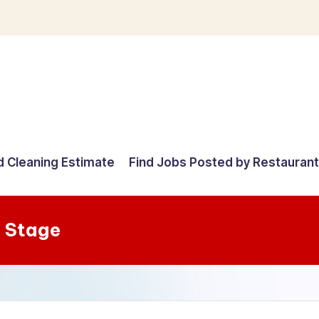
d Cleaning Estimate
Find Jobs Posted by Restauran
 Stage