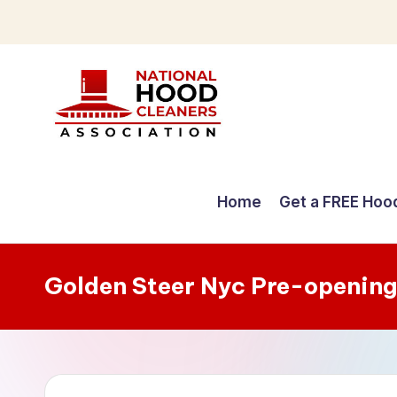
Skip
to
content
C
o
Home
Get a FREE Hoo
m
p
Golden Steer Nyc Pre-opening
r
e
h