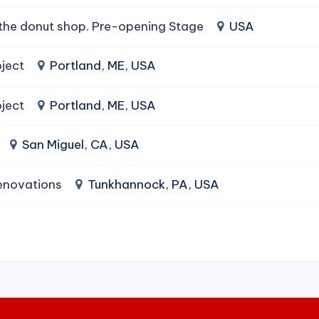
the donut shop. Pre-opening Stage
USA
ject
Portland, ME, USA
ject
Portland, ME, USA
San Miguel, CA, USA
enovations
Tunkhannock, PA, USA