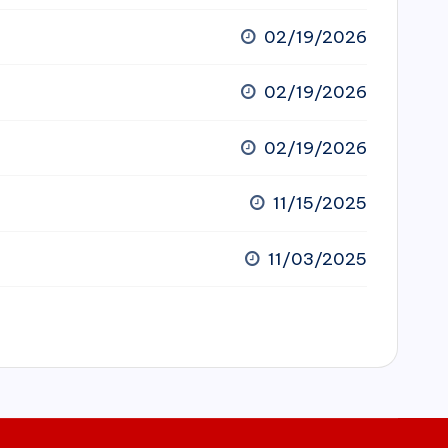
02/19/2026
02/19/2026
02/19/2026
11/15/2025
11/03/2025